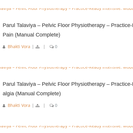
Parul Talaviya – Pelvic Floor Physiotherapy – Practic
Pain (Manual Complete)
Bhakti Vora
|
|
0
Parul Talaviya – Pelvic Floor Physiotherapy – Practic
algia (Manual Complete)
Bhakti Vora
|
|
0