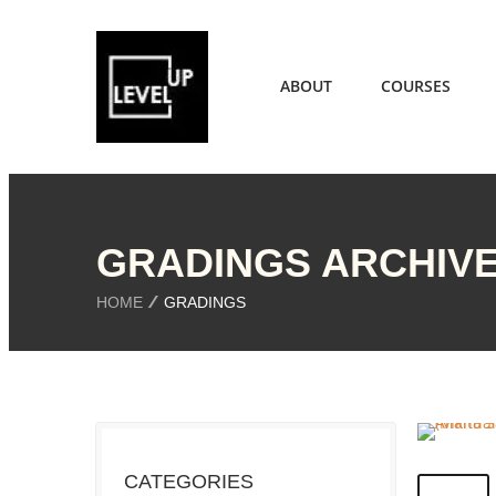
ABOUT
COURSES
GRADINGS ARCHIV
HOME
GRADINGS
CATEGORIES