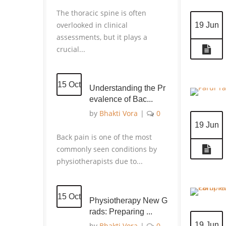
The thoracic spine is often
overlooked in clinical
19 Jun
assessments, but it plays a
crucial...
15 Oct
Understanding the Pr
evalence of Bac...
by
Bhakti Vora
|
0
19 Jun
Back pain is one of the most
commonly seen conditions by
physiotherapists due to...
15 Oct
Physiotherapy New G
rads: Preparing ...
19 Jun
by
Bhakti Vora
|
0