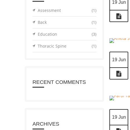
19 Jun
Assessment
(1)
Back
(1)
Education
(3)
Thoracic Spine
(1)
19 Jun
RECENT COMMENTS
19 Jun
ARCHIVES