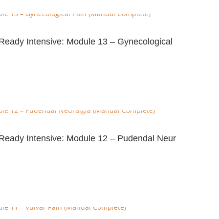
e-Ready Intensive: Module 13 – Gynecological
e-Ready Intensive: Module 12 – Pudendal Neur