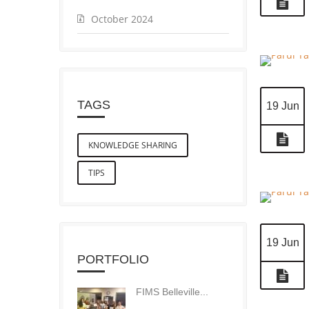
October 2024
TAGS
19 Jun
KNOWLEDGE SHARING
TIPS
19 Jun
PORTFOLIO
FIMS Belleville...