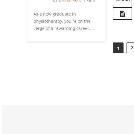
As a new graduate in
physiotherapy, you're on the
verge of a rewarding career....
2
1