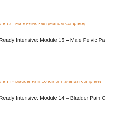
e-Ready Intensive: Module 15 – Male Pelvic Pa
e-Ready Intensive: Module 14 – Bladder Pain C