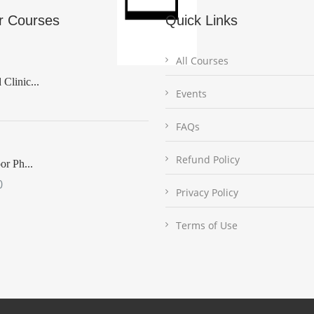
r Courses
Quick Links
All Courses
Clinic...
Events
FAQs
Refund Policy
or Ph...
0
Privacy Policy
Terms of Use