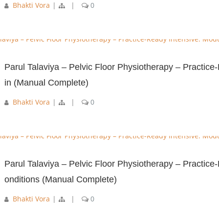
Bhakti Vora
|
|
0
Parul Talaviya – Pelvic Floor Physiotherapy – Practic
in (Manual Complete)
Bhakti Vora
|
|
0
Parul Talaviya – Pelvic Floor Physiotherapy – Practic
onditions (Manual Complete)
Bhakti Vora
|
|
0