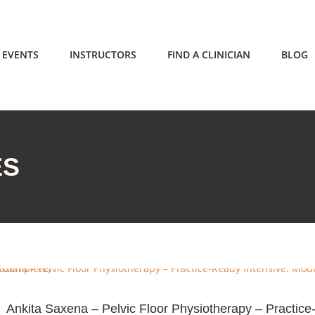
EVENTS
INSTRUCTORS
FIND A CLINICIAN
BLOG
ES
Ankita Saxena – Pelvic Floor Physiotherapy – Practic