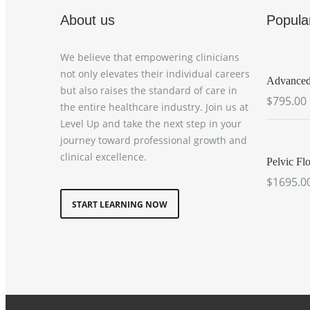
About us
Popula
We believe that empowering clinicians
not only elevates their individual careers
Advanced 
but also raises the standard of care in
$795.00
the entire healthcare industry. Join us at
Level Up and take the next step in your
journey toward professional growth and
clinical excellence.
Pelvic Flo
$1695.0
START LEARNING NOW