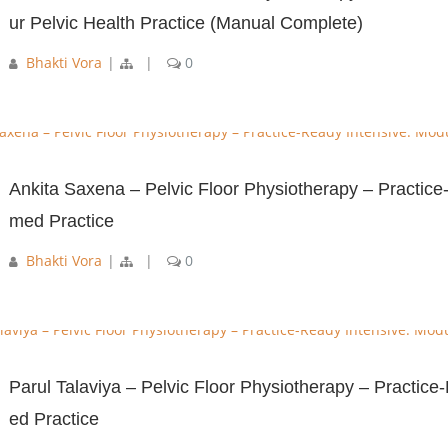
ur Pelvic Health Practice (Manual Complete)
Bhakti Vora
|
|
0
Ankita Saxena – Pelvic Floor Physiotherapy – Practice
med Practice
Bhakti Vora
|
|
0
Parul Talaviya – Pelvic Floor Physiotherapy – Practic
ed Practice