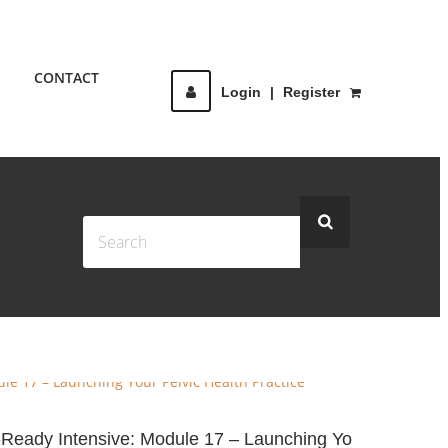
CONTACT
Login
|
Register
e-Ready Intensive: Module 17 – Launching Yo