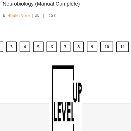
Neurobiology (Manual Complete)
Bhakti Vora
|
|
0
3
4
5
6
7
8
9
10
11