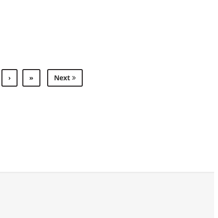
›
»
Next