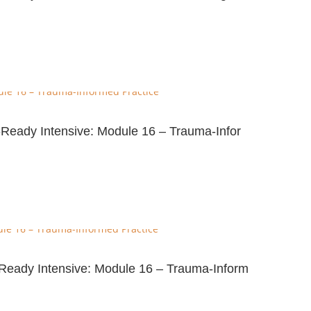
-Ready Intensive: Module 16 – Trauma-Infor
e-Ready Intensive: Module 16 – Trauma-Inform