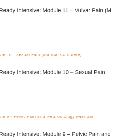
-Ready Intensive: Module 11 – Vulvar Pain (M
e-Ready Intensive: Module 10 – Sexual Pain
-Ready Intensive: Module 9 – Pelvic Pain and