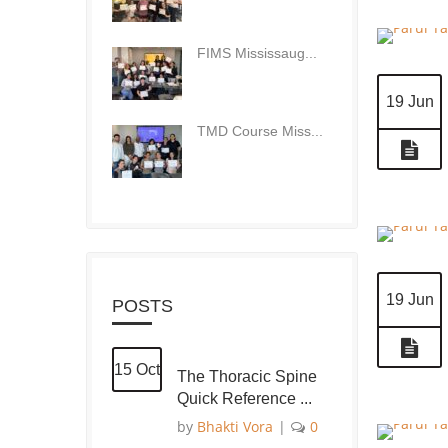
FIMS Mississaug...
19 Jun
TMD Course Miss...
19 Jun
POSTS
15 Oct
The Thoracic Spine
Quick Reference ...
by
Bhakti Vora
|
0