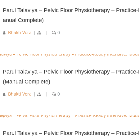
Parul Talaviya – Pelvic Floor Physiotherapy – Practice
anual Complete)
Bhakti Vora
|
|
0
Parul Talaviya – Pelvic Floor Physiotherapy – Practic
(Manual Complete)
Bhakti Vora
|
|
0
Parul Talaviya – Pelvic Floor Physiotherapy – Practice