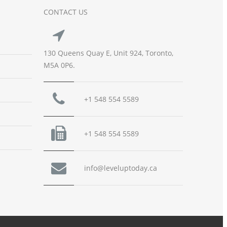
CONTACT US
130 Queens Quay E, Unit 924, Toronto,
M5A 0P6.
+1 548 554 5589
+1 548 554 5589
info@leveluptoday.ca