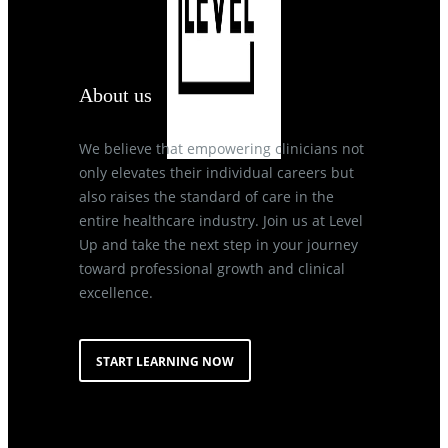
About us
We believe that empowering clinicians not
only elevates their individual careers but
also raises the standard of care in the
entire healthcare industry. Join us at Level
Up and take the next step in your journey
toward professional growth and clinical
excellence.
START LEARNING NOW