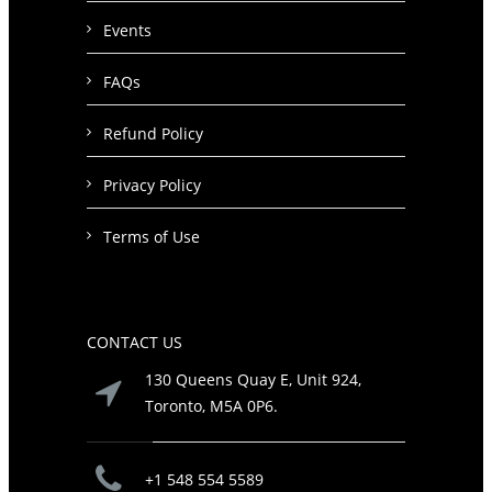
Events
FAQs
Refund Policy
Privacy Policy
Terms of Use
CONTACT US
130 Queens Quay E, Unit 924,
Toronto, M5A 0P6.
+1 548 554 5589