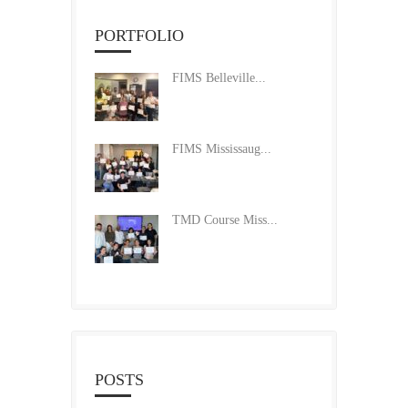
PORTFOLIO
FIMS Belleville...
FIMS Mississaug...
TMD Course Miss...
POSTS