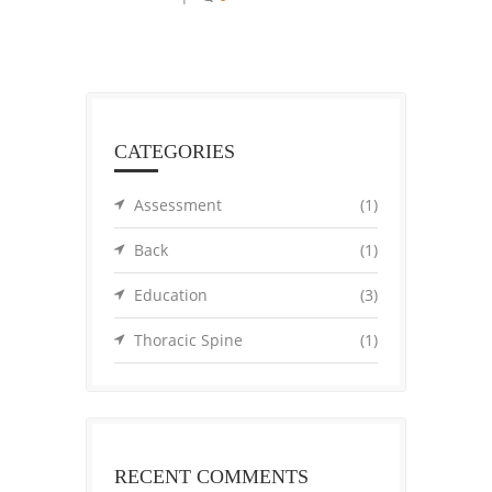
CATEGORIES
Assessment
(1)
Back
(1)
Education
(3)
Thoracic Spine
(1)
RECENT COMMENTS