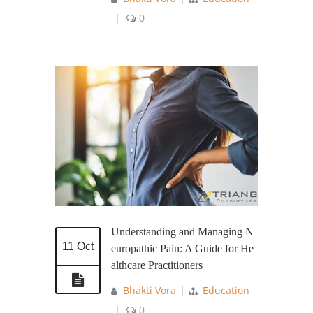
|
0
Understanding and Managing N
11 Oct
europathic Pain: A Guide for He
althcare Practitioners
Bhakti Vora
|
Education
|
0