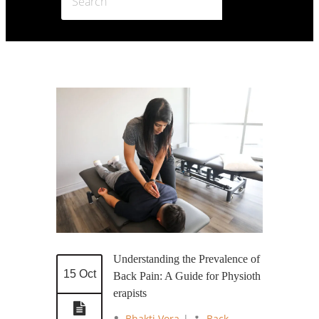
Understanding the Prevalence of
15 Oct
Back Pain: A Guide for Physioth
erapists
Bhakti Vora
|
Back
,