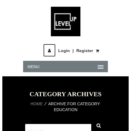
Login
|
Register
MENU
CATEGORY ARCHIVES
HOME
ARCHIVE FOR CATEGORY:
EDUCATION