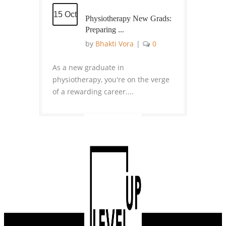
15 Oct
Physiotherapy New Grads:
Preparing ...
by
Bhakti Vora
|
0
As a new graduate in
physiotherapy, you're on the verge
of a rewarding career....