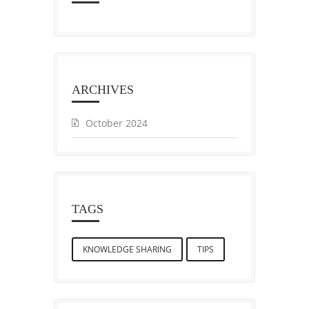
ARCHIVES
October 2024
TAGS
KNOWLEDGE SHARING
TIPS