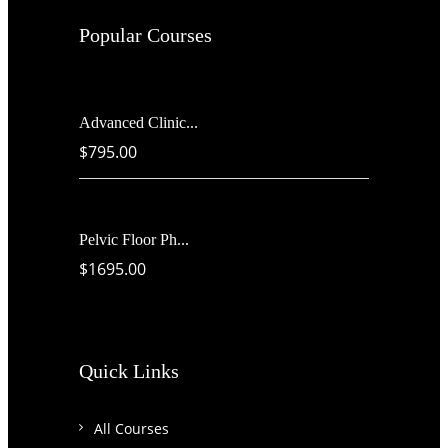
Popular Courses
Advanced Clinic...
$795.00
Pelvic Floor Ph...
$1695.00
Quick Links
All Courses