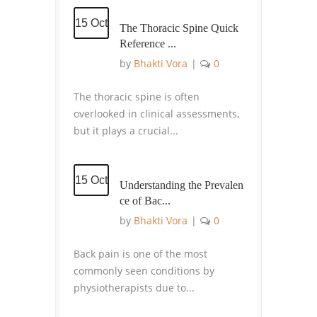
15 Oct
The Thoracic Spine Quick
Reference ...
by
Bhakti Vora
|
0
The thoracic spine is often
overlooked in clinical assessments,
but it plays a crucial...
15 Oct
Understanding the Prevalen
ce of Bac...
by
Bhakti Vora
|
0
Back pain is one of the most
commonly seen conditions by
physiotherapists due to...