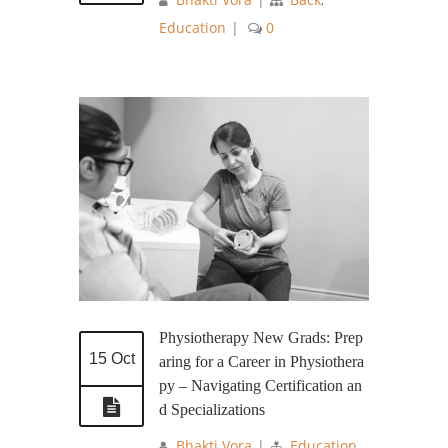
Education
|
0
Physiotherapy New Grads: Prep
15 Oct
aring for a Career in Physiothera
py – Navigating Certification an
d Specializations
Bhakti Vora
|
Education