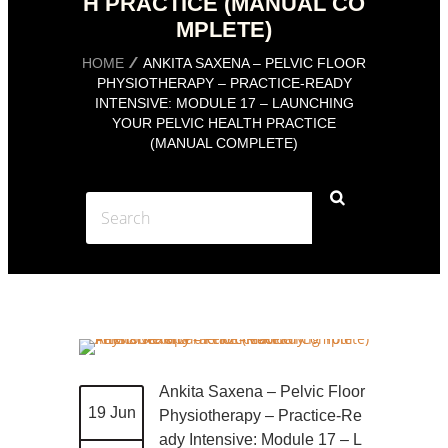
H PRACTICE (MANUAL CO
MPLETE)
HOME
ANKITA SAXENA – PELVIC FLOOR
PHYSIOTHERAPY – PRACTICE-READY
INTENSIVE: MODULE 17 – LAUNCHING
YOUR PELVIC HEALTH PRACTICE
(MANUAL COMPLETE)
Ankita Saxena – Pelvic Floor
19 Jun
Physiotherapy – Practice-Re
ady Intensive: Module 17 – L