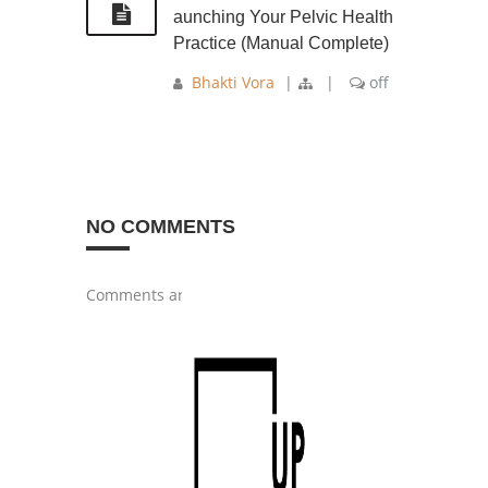
aunching Your Pelvic Health
Practice (Manual Complete)
Bhakti Vora
|
|
off
NO COMMENTS
Comments are closed.