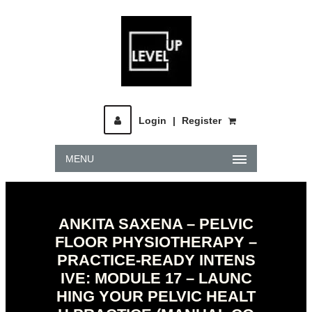
Login
|
Register
MENU
ANKITA SAXENA – PELVIC
FLOOR PHYSIOTHERAPY –
PRACTICE-READY INTENS
IVE: MODULE 17 – LAUNC
HING YOUR PELVIC HEALT