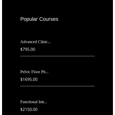
Popular Courses
Advanced Clinic...
$795.00
Pelvic Floor Ph...
$1695.00
Functional Intr...
$2150.00