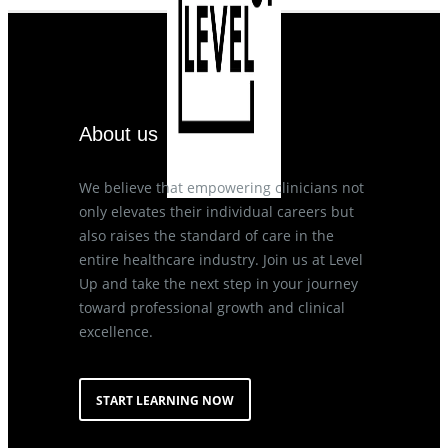
About us
We believe that empowering clinicians not
only elevates their individual careers but
also raises the standard of care in the
entire healthcare industry. Join us at Level
Up and take the next step in your journey
toward professional growth and clinical
excellence.
START LEARNING NOW