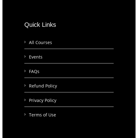
Quick Links
All Courses
Events
FAQs
Refund Policy
Privacy Policy
Terms of Use