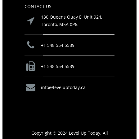
CONTACT US
130 Queens Quay E, Unit 924,
Toronto, M5A 0P6.
+1 548 554 5589
+1 548 554 5589
info@leveluptoday.ca
Copyright © 2024 Level Up Today. All