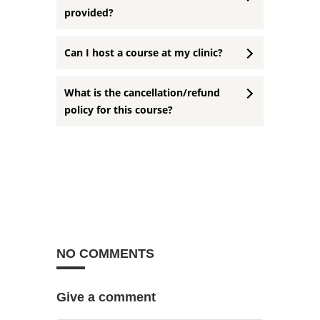
provided?
Can I host a course at my clinic?
What is the cancellation/refund
policy for this course?
NO COMMENTS
Give a comment