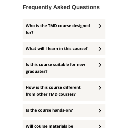
Frequently Asked Questions
Who is the TMD course designed
for?
What will I learn in this course?
Is this course suitable for new
graduates?
How is this course different
from other TMD courses?
Is the course hands-on?
Will course materials be