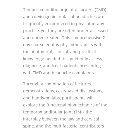
Temporomandibular joint disorders (TMD)
and cervicogenic orofacial headaches are
frequently encountered in physiotherapy
practice, yet they are often under-assessed
and under-treated. This comprehensive 2-
day course equips physiotherapists with
the anatomical, clinical, and practical
knowledge needed to confidently assess,
diagnose, and treat patients presenting
with TMD and headache complaints.
Through a combination of lectures,
demonstrations, case-based discussions,
and hands-on labs, participants will
explore the functional biomechanics of the
temporomandibular joint (TMJ), the
interplay between the jaw and cervical
spine, and the multifactorial contributors