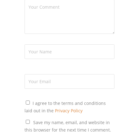
I agree to the terms and conditions
laid out in the
Privacy Policy
Save my name, email, and website in
this browser for the next time I comment.