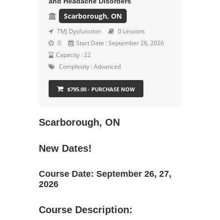
and Headache Disorders
Scarborough, ON
TMJ Dysfunction
0 Lessons
0
Start Date : September 26, 2026
Capacity : 22
Complexity :
Advanced
$795.00 - PURCHASE NOW
Scarborough, ON
New Dates!
Course Date: September 26, 27,
2026
Course Description: