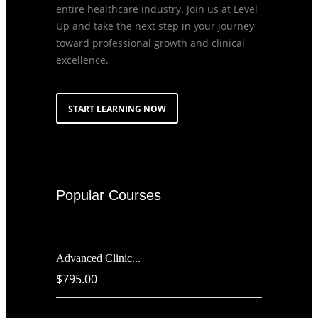
entire healthcare industry. Join us at Level
Up and take the next step in your journey
toward professional growth and clinical
excellence.
START LEARNING NOW
Popular Courses
Advanced Clinic...
$795.00