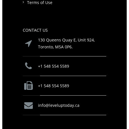
Terms of Use
CONTACT US
130 Queens Quay E, Unit 924,
Toronto, M5A 0P6.
+1 548 554 5589
+1 548 554 5589
info@leveluptoday.ca