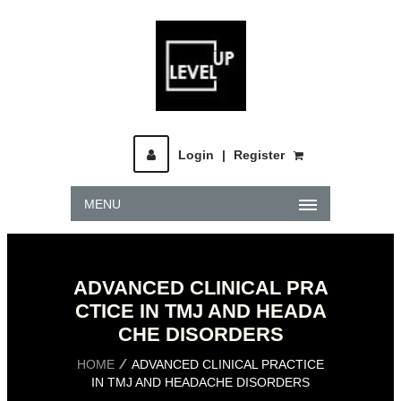
Login
|
Register
MENU
ADVANCED CLINICAL PRA
CTICE IN TMJ AND HEADA
CHE DISORDERS
HOME
ADVANCED CLINICAL PRACTICE
IN TMJ AND HEADACHE DISORDERS