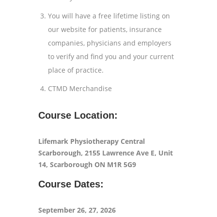
You will have a free lifetime listing on
our website for patients, insurance
companies, physicians and employers
to verify and find you and your current
place of practice.
CTMD Merchandise
Course Location:
Lifemark Physiotherapy Central
Scarborough
, 2155 Lawrence Ave E, Unit
14, Scarborough ON M1R 5G9
Course Dates:
September 26, 27, 2026