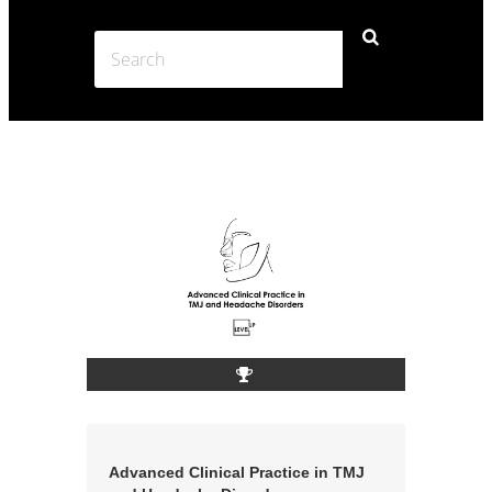
Advanced Clinical Practice in TMJ