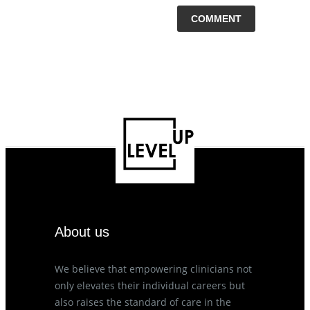
About us
We believe that empowering clinicians not
only elevates their individual careers but
also raises the standard of care in the