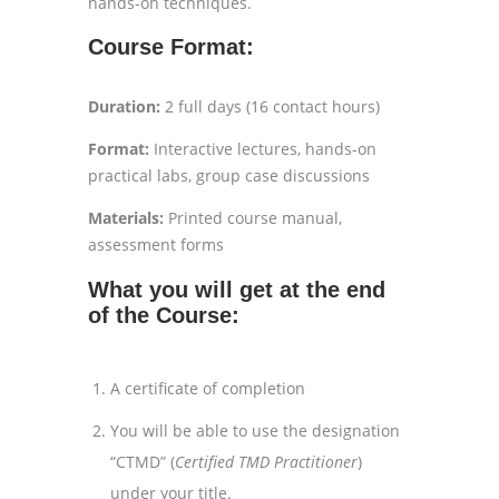
hands-on techniques.
Course Format:
Duration:
2 full days (16 contact hours)
Format:
Interactive lectures, hands-on
practical labs, group case discussions
Materials:
Printed course manual,
assessment forms
What you will get at the end
of the Course:
A certificate of completion
You will be able to use the designation
“CTMD” (
Certified TMD Practitioner
)
under your title.