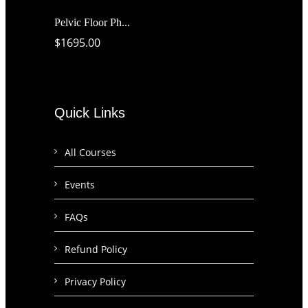
Pelvic Floor Ph...
$1695.00
Quick Links
All Courses
Events
FAQs
Refund Policy
Privacy Policy