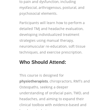
to pain and dysfunction, including
myofascial, arthrogenous, postural, and
psychosocial elements.
Participants will learn how to perform a
detailed TMJ and headache evaluation,
developing individualized treatment
strategies using manual therapy,
neuromuscular re-education, soft tissue
techniques, and exercise prescription.
Who Should Attend:
This course is designed for
physiotherapists
, chiropractors, RMTs and
Osteopaths, seeking a deeper
understanding of orofacial pain, TMD, and
headaches, and aiming to expand their
clinical toolbox with evidence-based and