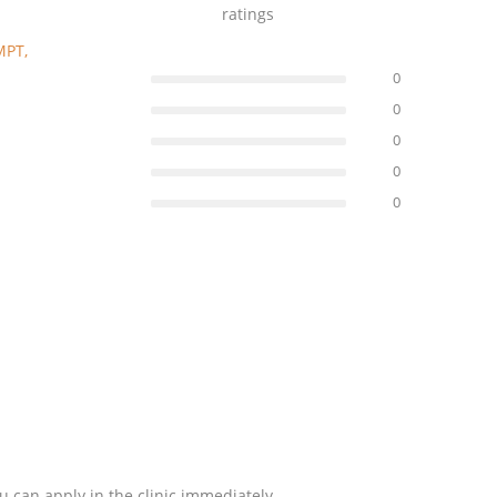
ratings
MPT,
0
0
0
0
0
u can apply in the clinic immediately.