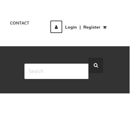
CONTACT
Login
|
Register