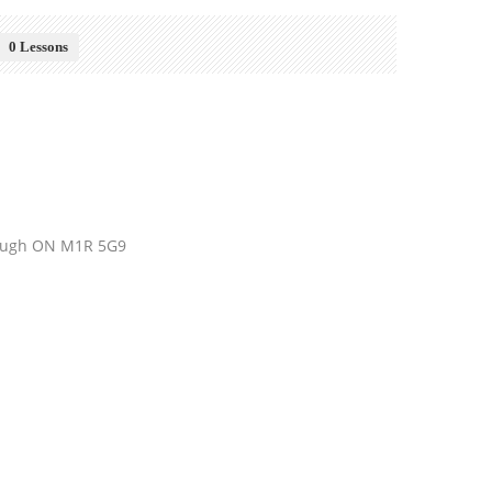
0 Lessons
orough ON M1R 5G9