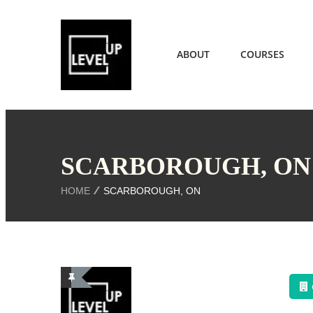
ABOUT
COURSES
SCARBOROUGH, ON
HOME
SCARBOROUGH, ON