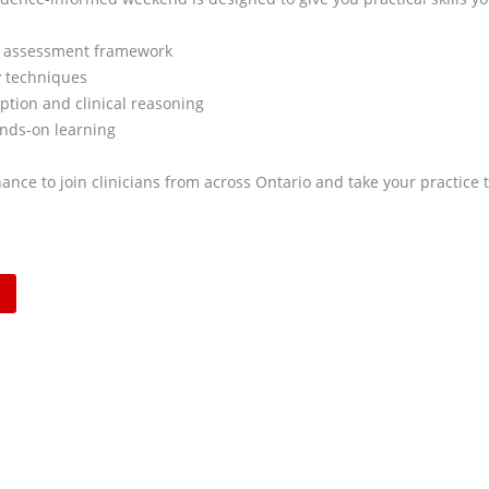
 assessment framework
 techniques
ption and clinical reasoning
nds-on learning
ance to join clinicians from across Ontario and take your practice t