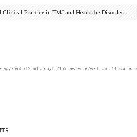
 Clinical Practice in TMJ and Headache Disorders
erapy Central Scarborough, 2155 Lawrence Ave E, Unit 14, Scarb
NTS