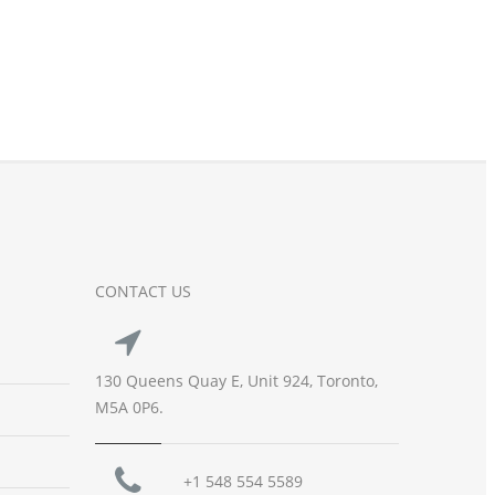
CONTACT US
130 Queens Quay E, Unit 924, Toronto,
M5A 0P6.
+1 548 554 5589