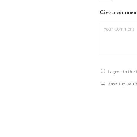
Give a commen
I agree to the
Save my name,