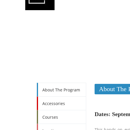
About The 
About The Program
Accessories
Dates: Septem
Courses
This hands-on, evi