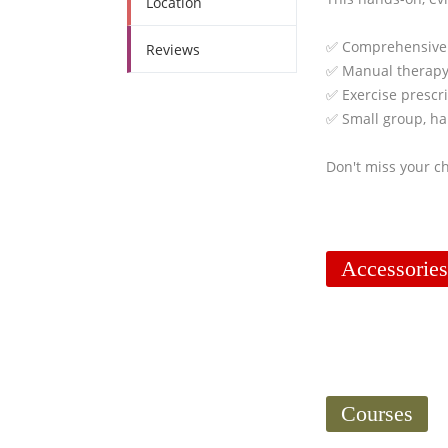
Location
✅ Comprehensive
Reviews
✅ Manual therapy
✅ Exercise prescri
✅ Small group, ha
Don't miss your ch
Accessories
Courses