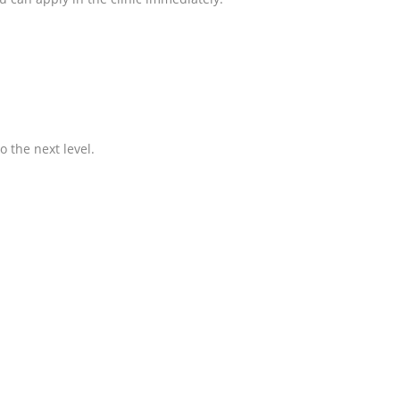
o the next level.