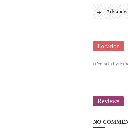
Advanced
Location
Lifemark Physioth
Reviews
NO COMME