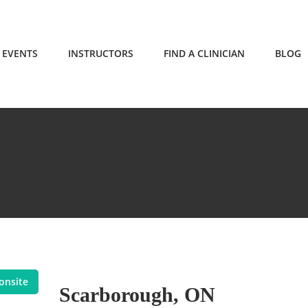
EVENTS
INSTRUCTORS
FIND A CLINICIAN
BLOG
onsite
Scarborough, ON