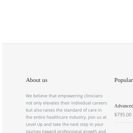
About us
Popular
We believe that empowering clinicians
not only elevates their individual careers
Advanced 
but also raises the standard of care in
$795.00
the entire healthcare industry. Join us at
Level Up and take the next step in your
journey toward professional growth and