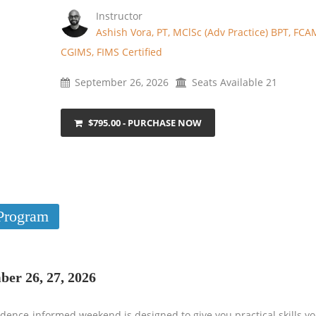
Instructor
Ashish Vora, PT, MClSc (Adv Practice) BPT, FCA
CGIMS, FIMS Certified
September 26, 2026
Seats Available 21
$795.00 - PURCHASE NOW
Program
ber 26, 27, 2026
dence-informed weekend is designed to give you practical skills yo