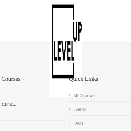
 Courses
Quick Links
All Courses
Clinic...
Events
FAQs