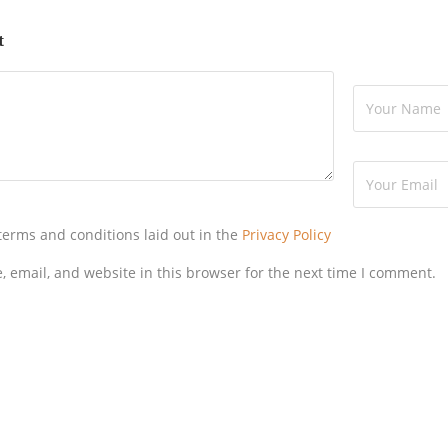
t
 terms and conditions laid out in the
Privacy Policy
 email, and website in this browser for the next time I comment.