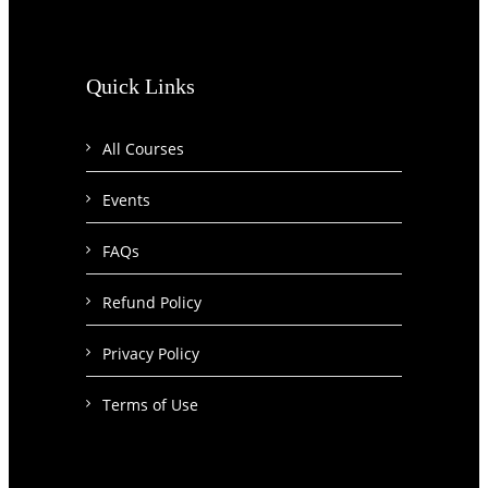
Quick Links
All Courses
Events
FAQs
Refund Policy
Privacy Policy
Terms of Use