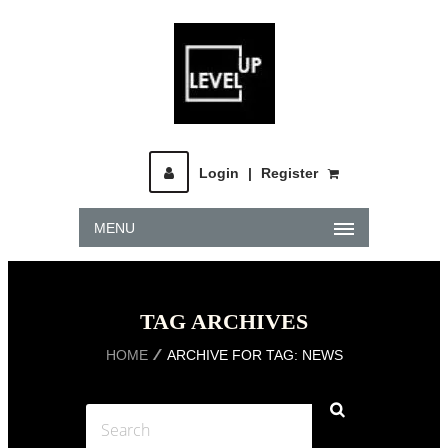
Login
|
Register
MENU
TAG ARCHIVES
HOME
ARCHIVE FOR TAG: NEWS