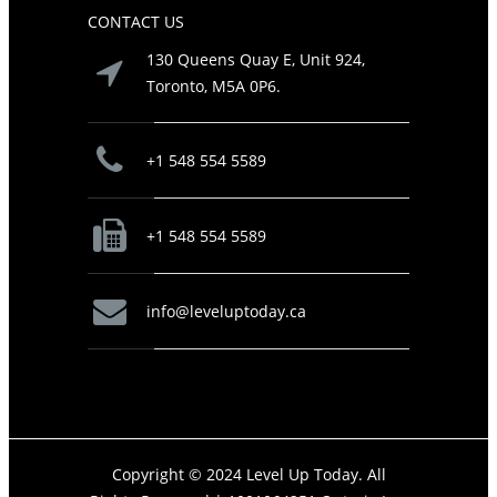
CONTACT US
130 Queens Quay E, Unit 924,
Toronto, M5A 0P6.
+1 548 554 5589
+1 548 554 5589
info@leveluptoday.ca
Copyright © 2024 Level Up Today. All