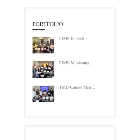
PORTFOLIO
FIMS Belleville...
FIMS Mississaug...
TMD Course Miss...