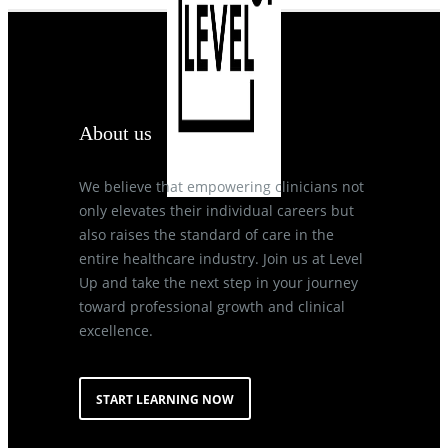
About us
We believe that empowering clinicians not
only elevates their individual careers but
also raises the standard of care in the
entire healthcare industry. Join us at Level
Up and take the next step in your journey
toward professional growth and clinical
excellence.
START LEARNING NOW