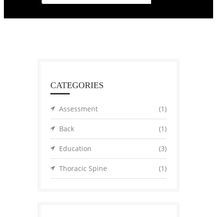
CATEGORIES
Assessment
(1)
Back
(1)
Education
(3)
Thoracic Spine
(1)