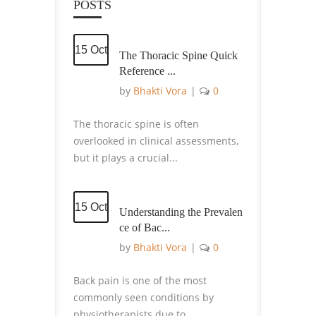
POSTS
15 Oct
The Thoracic Spine Quick
Reference ...
by
Bhakti Vora
|
0
The thoracic spine is often
overlooked in clinical assessments,
but it plays a crucial...
15 Oct
Understanding the Prevalen
ce of Bac...
by
Bhakti Vora
|
0
Back pain is one of the most
commonly seen conditions by
physiotherapists due to...