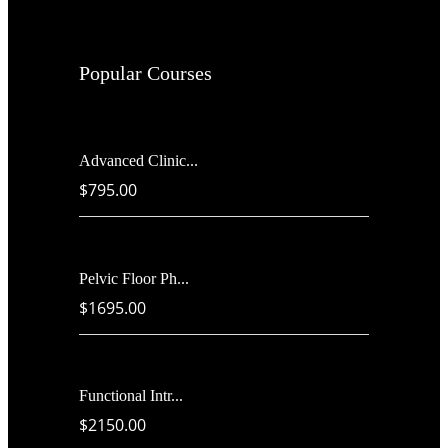
Popular Courses
Advanced Clinic...
$795.00
Pelvic Floor Ph...
$1695.00
Functional Intr...
$2150.00