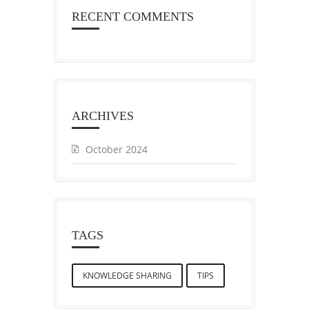
RECENT COMMENTS
ARCHIVES
October 2024
TAGS
KNOWLEDGE SHARING
TIPS