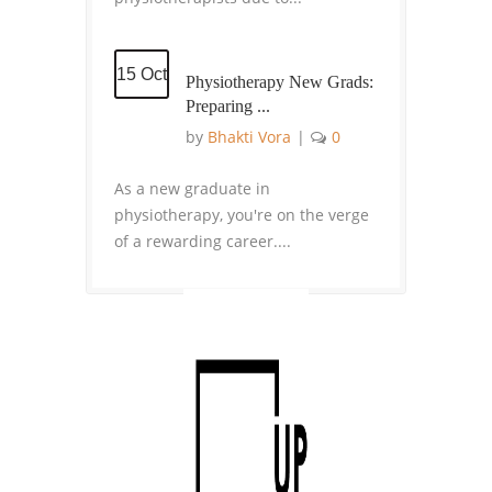
15 Oct
Physiotherapy New Grads:
Preparing ...
by
Bhakti Vora
|
0
As a new graduate in
physiotherapy, you're on the verge
of a rewarding career....