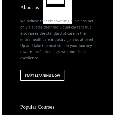
About us
We believe that empowering clinicians not
only elevates their individual careers but
also raises the standard of care in the
entire healthcare industry. Join us at Level
Up and take the next step in your journey
toward professional growth and clinical
excellence.
START LEARNING NOW
Popular Courses