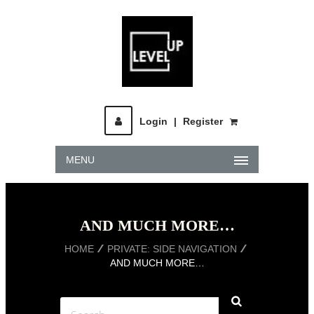
Login
|
Register
MENU
AND MUCH MORE…
HOME
PRIVATE: SIDE NAVIGATION
AND MUCH MORE…