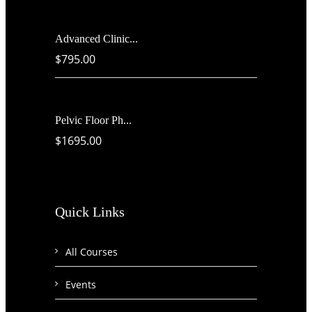
Advanced Clinic...
$795.00
Pelvic Floor Ph...
$1695.00
Quick Links
All Courses
Events