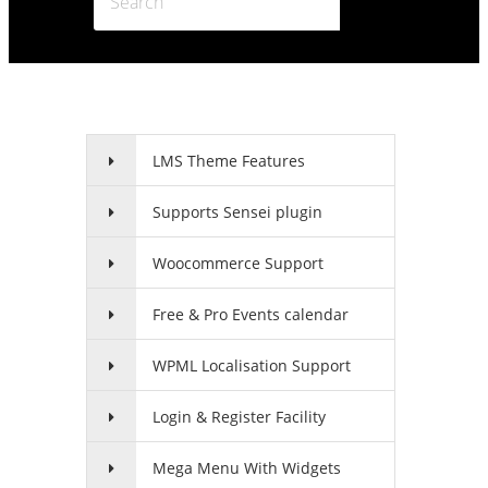
LMS Theme Features
Supports Sensei plugin
Woocommerce Support
Free & Pro Events calendar
WPML Localisation Support
Login & Register Facility
Mega Menu With Widgets