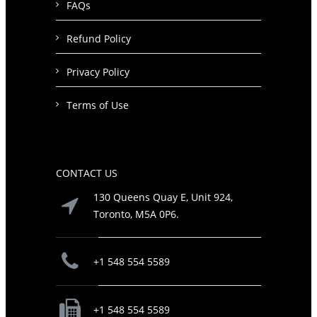
FAQs
Refund Policy
Privacy Policy
Terms of Use
CONTACT US
130 Queens Quay E, Unit 924,
Toronto, M5A 0P6.
+1 548 554 5589
+1 548 554 5589