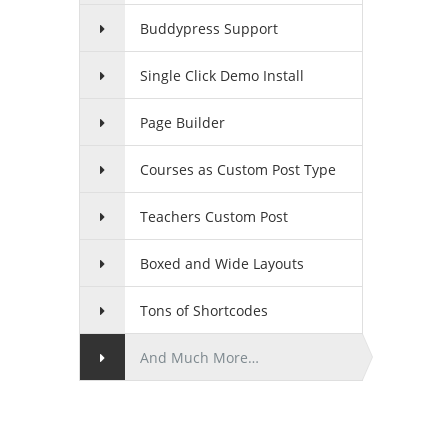
Buddypress Support
Single Click Demo Install
Page Builder
Courses as Custom Post Type
Teachers Custom Post
Boxed and Wide Layouts
Tons of Shortcodes
And Much More…