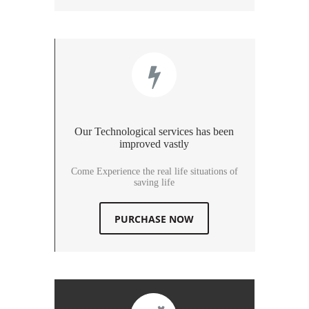
Our Technological services has been
improved vastly
Come Experience the real life situations of
saving life
PURCHASE NOW