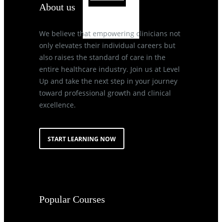
About us
We believe that empowering clinicians not
only elevates their individual careers but
also raises the standard of care in the
entire healthcare industry. Join us at Level
Up and take the next step in your journey
toward professional growth and clinical
excellence.
START LEARNING NOW
Popular Courses