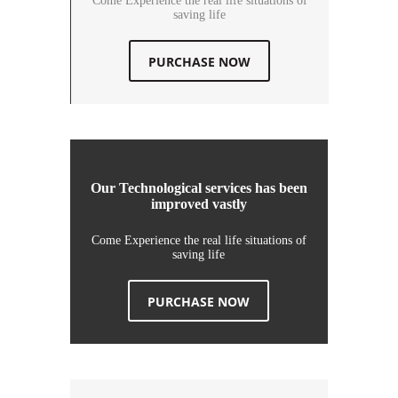
Come Experience the real life situations of
saving life
PURCHASE NOW
Our Technological services has been
improved vastly
Come Experience the real life situations of
saving life
PURCHASE NOW