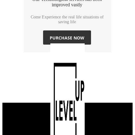
improved vastly
Come Experience the real life situations of
saving life
PURCHASE NOW