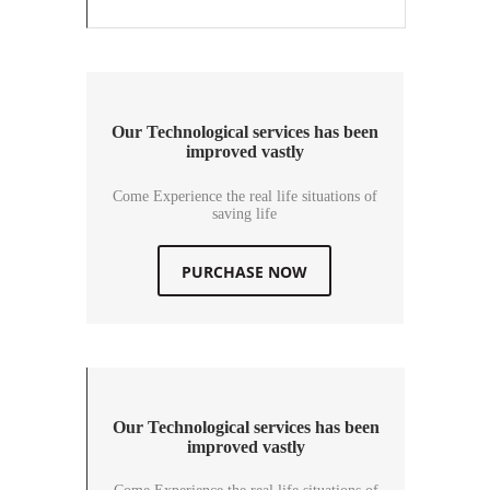
Our Technological services has been
improved vastly
Come Experience the real life situations of
saving life
PURCHASE NOW
Our Technological services has been
improved vastly