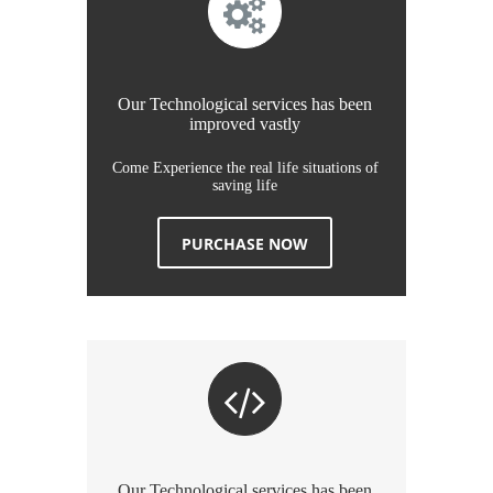
Our Technological services has been
improved vastly
Come Experience the real life situations of
saving life
PURCHASE NOW
Our Technological services has been