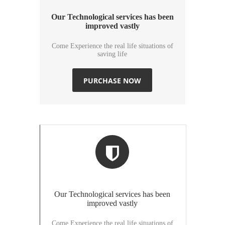
Our Technological services has been
improved vastly
Come Experience the real life situations of
saving life
PURCHASE NOW
Our Technological services has been
improved vastly
Come Experience the real life situations of