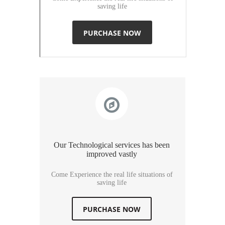
saving life
PURCHASE NOW
Our Technological services has been
improved vastly
Come Experience the real life situations of
saving life
PURCHASE NOW