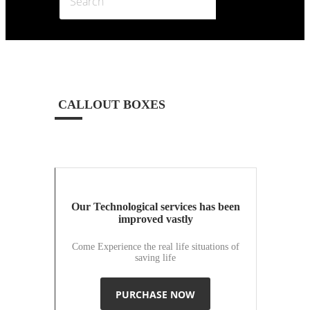
CALLOUT BOXES
Our Technological services has been
improved vastly
Come Experience the real life situations of
saving life
PURCHASE NOW