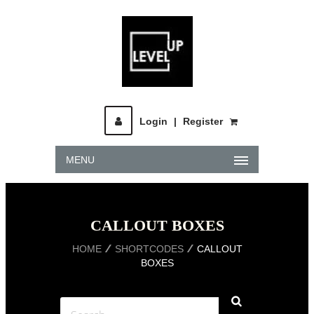
Login
|
Register
MENU
CALLOUT BOXES
HOME
SHORTCODES
CALLOUT
BOXES