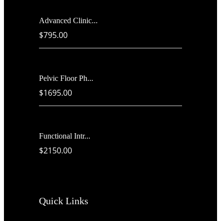
Advanced Clinic...
$795.00
Pelvic Floor Ph...
$1695.00
Functional Intr...
$2150.00
Quick Links