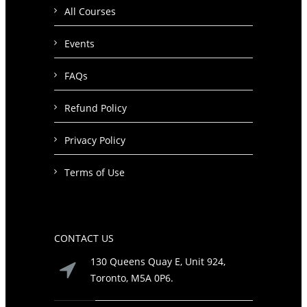
All Courses
Events
FAQs
Refund Policy
Privacy Policy
Terms of Use
CONTACT US
130 Queens Quay E, Unit 924,
Toronto, M5A 0P6.