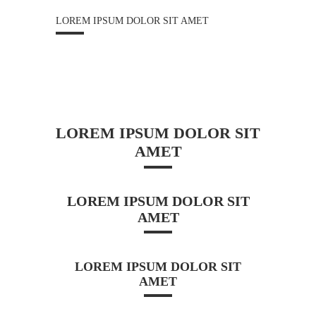
LOREM IPSUM DOLOR SIT AMET
LOREM IPSUM DOLOR SIT
AMET
LOREM IPSUM DOLOR SIT
AMET
LOREM IPSUM DOLOR SIT
AMET