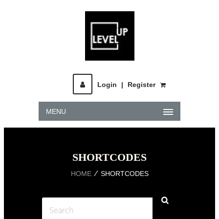
Login
|
Register
MENU
SHORTCODES
HOME
SHORTCODES