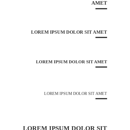
AMET
LOREM IPSUM DOLOR SIT AMET
LOREM IPSUM DOLOR SIT AMET
LOREM IPSUM DOLOR SIT AMET
LOREM IPSUM DOLOR SIT