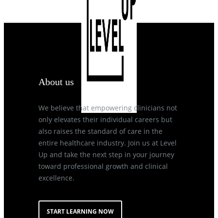
About us
We believe that empowering clinicians not
only elevates their individual careers but
also raises the standard of care in the
entire healthcare industry. Join us at Level
Up and take the next step in your journey
toward professional growth and clinical
excellence.
START LEARNING NOW