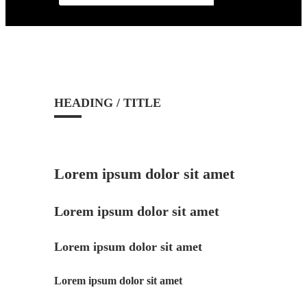
HEADING / TITLE
Lorem ipsum dolor sit amet
Lorem ipsum dolor sit amet
Lorem ipsum dolor sit amet
Lorem ipsum dolor sit amet