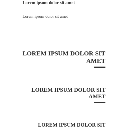
Lorem ipsum dolor sit amet
Lorem ipsum dolor sit amet
LOREM IPSUM DOLOR SIT
AMET
LOREM IPSUM DOLOR SIT
AMET
LOREM IPSUM DOLOR SIT