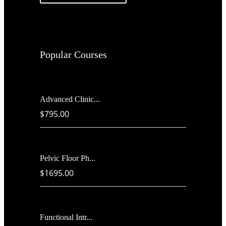
Popular Courses
Advanced Clinic...
$795.00
Pelvic Floor Ph...
$1695.00
Functional Intr...