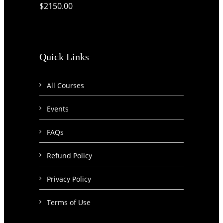
$2150.00
Quick Links
All Courses
Events
FAQs
Refund Policy
Privacy Policy
Terms of Use