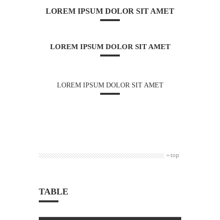
LOREM IPSUM DOLOR SIT AMET
LOREM IPSUM DOLOR SIT AMET
LOREM IPSUM DOLOR SIT AMET
top
TABLE