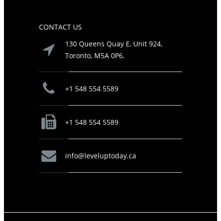
CONTACT US
130 Queens Quay E, Unit 924,
Toronto, M5A 0P6.
+1 548 554 5589
+1 548 554 5589
info@leveluptoday.ca