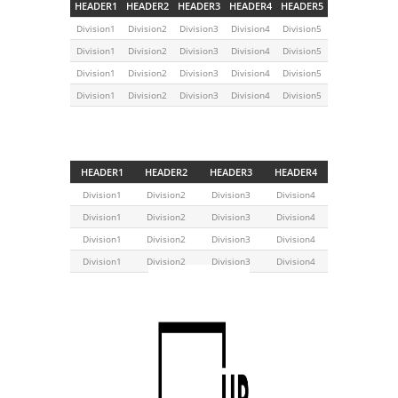
HEADER1
HEADER2
HEADER3
HEADER4
HEADER5
Division1
Division2
Division3
Division4
Division5
Division1
Division2
Division3
Division4
Division5
Division1
Division2
Division3
Division4
Division5
Division1
Division2
Division3
Division4
Division5
HEADER1
HEADER2
HEADER3
HEADER4
Division1
Division2
Division3
Division4
Division1
Division2
Division3
Division4
Division1
Division2
Division3
Division4
Division1
Division2
Division3
Division4