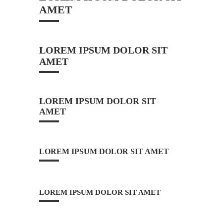
AMET
LOREM IPSUM DOLOR SIT
AMET
LOREM IPSUM DOLOR SIT
AMET
LOREM IPSUM DOLOR SIT AMET
LOREM IPSUM DOLOR SIT AMET