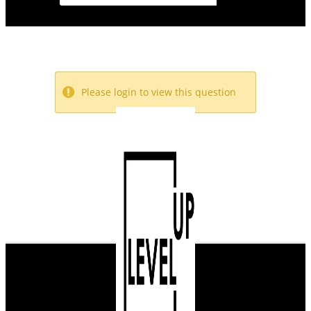
Please login to view this question