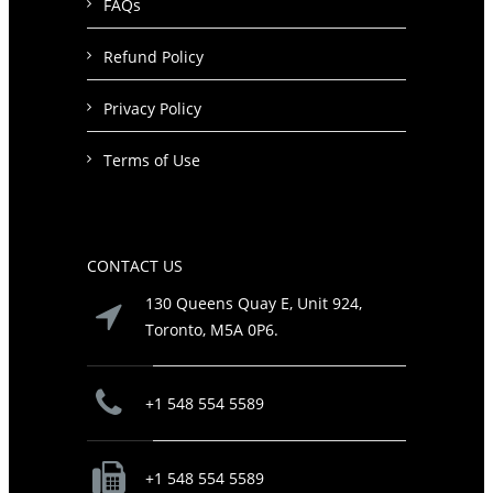
FAQs
Refund Policy
Privacy Policy
Terms of Use
CONTACT US
130 Queens Quay E, Unit 924,
Toronto, M5A 0P6.
+1 548 554 5589
+1 548 554 5589