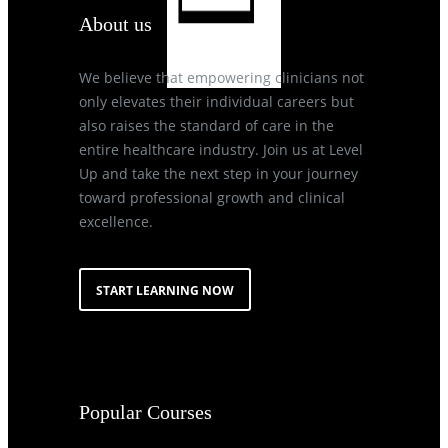
About us
We believe that empowering clinicians not
only elevates their individual careers but
also raises the standard of care in the
entire healthcare industry. Join us at Level
Up and take the next step in your journey
toward professional growth and clinical
excellence.
START LEARNING NOW
Popular Courses