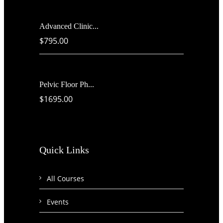
Advanced Clinic...
$795.00
Pelvic Floor Ph...
$1695.00
Quick Links
All Courses
Events