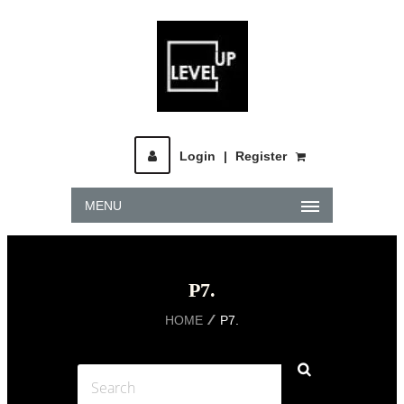
Login
|
Register
MENU
P7.
HOME
P7.