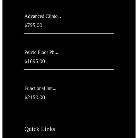
Advanced Clinic...
$795.00
Pelvic Floor Ph...
$1695.00
Functional Intr...
$2150.00
Quick Links