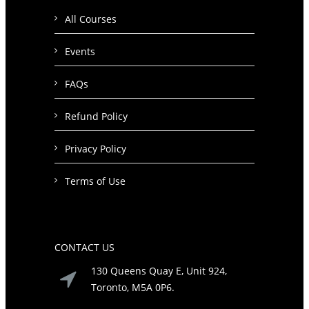
All Courses
Events
FAQs
Refund Policy
Privacy Policy
Terms of Use
CONTACT US
130 Queens Quay E, Unit 924,
Toronto, M5A 0P6.