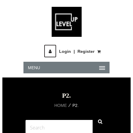
Login
|
Register
MENU
P2.
HOME
P2.