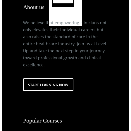
About us
We believe that empowering clinicians not
only elevates their individual careers but
also raises the standard of care in the
entire healthcare industry. Join us at Level
Up and take the next step in your journey
toward professional growth and clinical
excellence.
START LEARNING NOW
Popular Courses