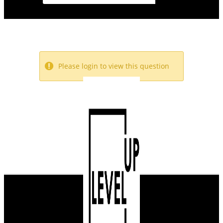
Please login to view this question