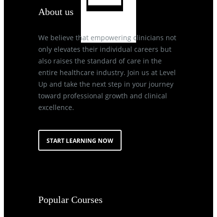
About us
We believe that empowering clinicians not
only elevates their individual careers but
also raises the standard of care in the
entire healthcare industry. Join us at Level
Up and take the next step in your journey
toward professional growth and clinical
excellence.
START LEARNING NOW
Popular Courses