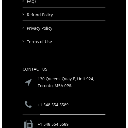
FAQs
Refund Policy
Privacy Policy
Terms of Use
CONTACT US
130 Queens Quay E, Unit 924,
Toronto, M5A 0P6.
+1 548 554 5589
+1 548 554 5589