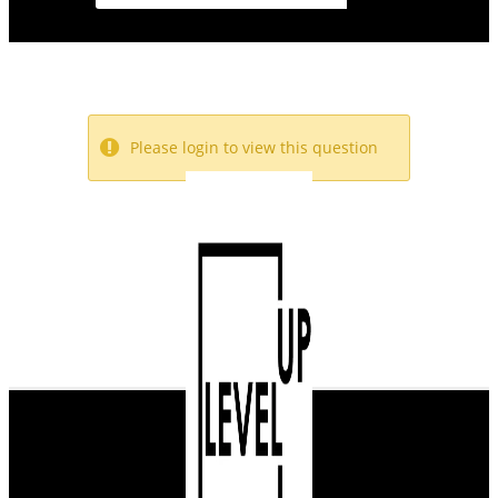
Please login to view this question