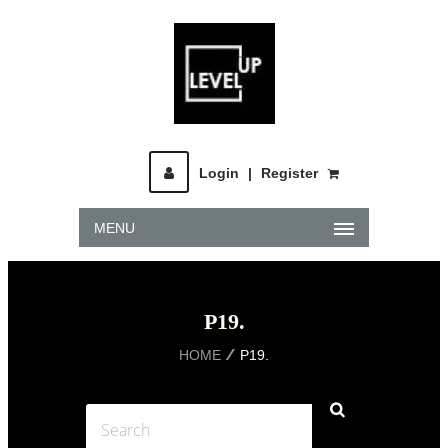
Login
|
Register
MENU
P19.
HOME
P19.