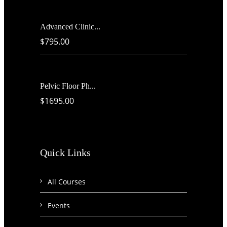
Advanced Clinic...
$795.00
Pelvic Floor Ph...
$1695.00
Quick Links
All Courses
Events