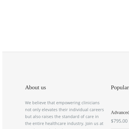
About us
Popular
We believe that empowering clinicians
not only elevates their individual careers
Advanced 
but also raises the standard of care in
$795.00
the entire healthcare industry. Join us at