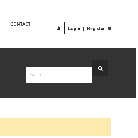
CONTACT
Login
|
Register