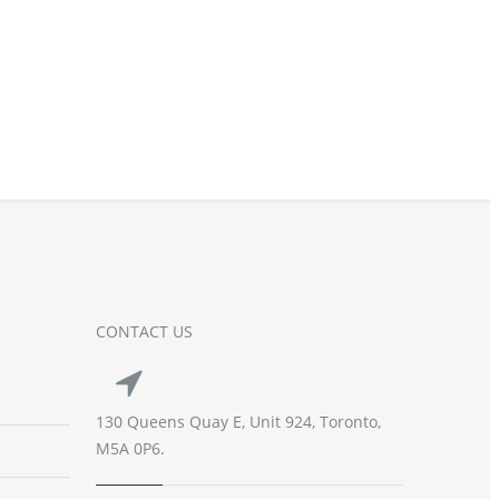
CONTACT US
130 Queens Quay E, Unit 924, Toronto,
M5A 0P6.