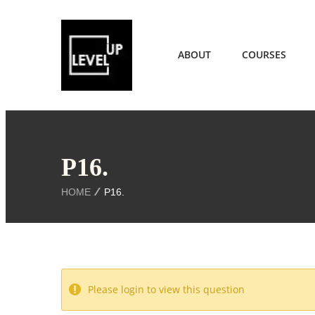
ABOUT
COURSES
P16.
HOME
P16.
Please login to view this question