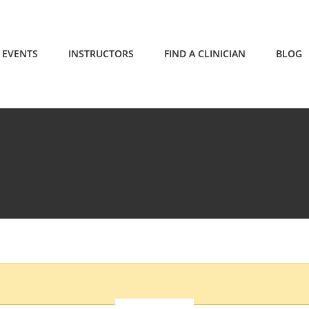
EVENTS
INSTRUCTORS
FIND A CLINICIAN
BLOG