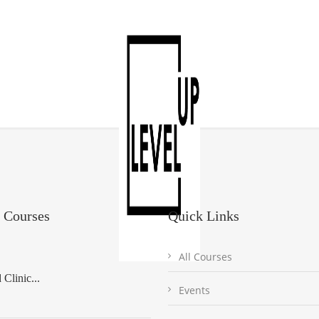
 Courses
Quick Links
All Courses
Clinic...
Events