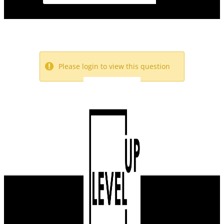
Please login to view this question