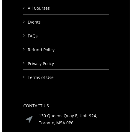
All Courses
Events
FAQs
Refund Policy
Privacy Policy
Terms of Use
CONTACT US
130 Queens Quay E, Unit 924,
Toronto, M5A 0P6.