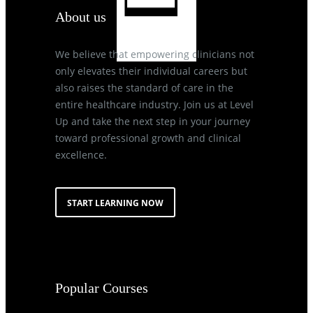
About us
We believe that empowering clinicians not
only elevates their individual careers but
also raises the standard of care in the
entire healthcare industry. Join us at Level
Up and take the next step in your journey
toward professional growth and clinical
excellence.
START LEARNING NOW
Popular Courses