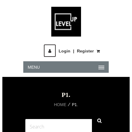
Login
|
Register
MENU
P1.
HOME
P1.