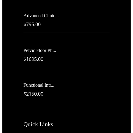
Advanced Clinic...
$795.00
Pelvic Floor Ph...
$1695.00
Functional Intr...
$2150.00
Quick Links