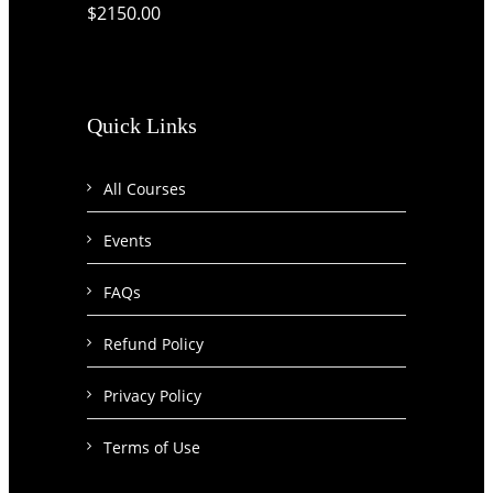
$2150.00
Quick Links
All Courses
Events
FAQs
Refund Policy
Privacy Policy
Terms of Use