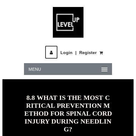
Login
|
Register
MENU
8.8 WHAT IS THE MOST C
RITICAL PREVENTION M
ETHOD FOR SPINAL CORD
INJURY DURING NEEDLIN
G?