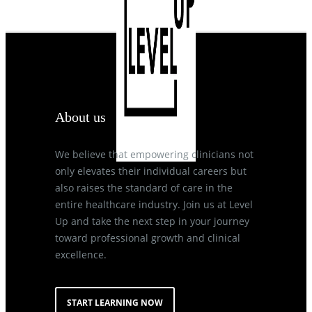
About us
We believe that empowering clinicians not
only elevates their individual careers but
also raises the standard of care in the
entire healthcare industry. Join us at Level
Up and take the next step in your journey
toward professional growth and clinical
excellence.
START LEARNING NOW