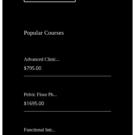
Popular Courses
Advanced Clinic...
$795.00
Pelvic Floor Ph...
$1695.00
Functional Intr...