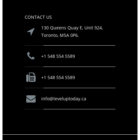
CONTACT US
130 Queens Quay E, Unit 924,
Toronto, M5A 0P6.
+1 548 554 5589
+1 548 554 5589
info@leveluptoday.ca