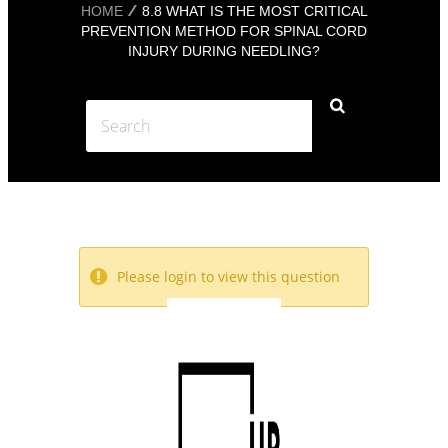
HOME
8.8 WHAT IS THE MOST CRITICAL
PREVENTION METHOD FOR SPINAL CORD
INJURY DURING NEEDLING?
Please login to view this question