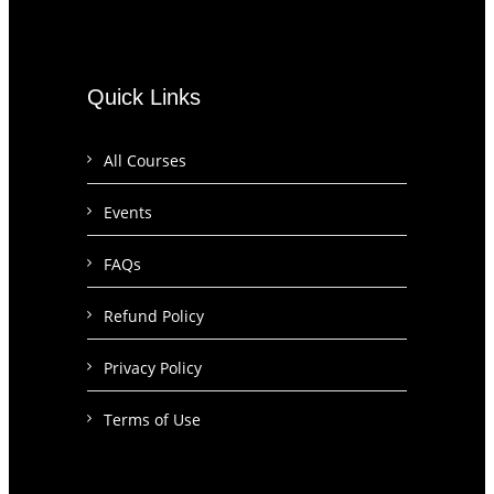
Quick Links
All Courses
Events
FAQs
Refund Policy
Privacy Policy
Terms of Use