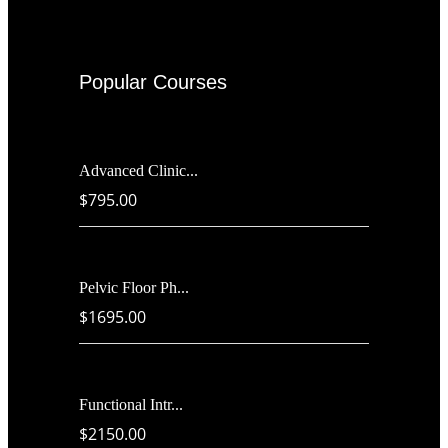
Popular Courses
Advanced Clinic...
$795.00
Pelvic Floor Ph...
$1695.00
Functional Intr...
$2150.00