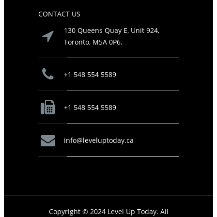
CONTACT US
130 Queens Quay E, Unit 924,
Toronto, M5A 0P6.
+1 548 554 5589
+1 548 554 5589
info@leveluptoday.ca
Copyright © 2024 Level Up Today. All