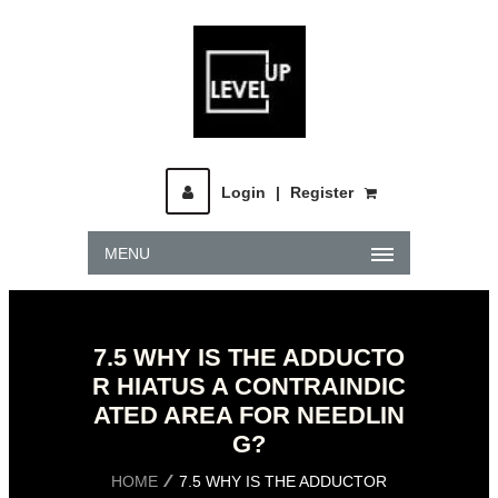
Login
|
Register
MENU
7.5 WHY IS THE ADDUCTO
R HIATUS A CONTRAINDIC
ATED AREA FOR NEEDLIN
G?
HOME
7.5 WHY IS THE ADDUCTOR