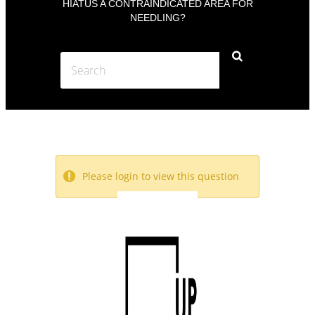
HIATUS A CONTRAINDICATED AREA FOR
NEEDLING?
Please login to view this question