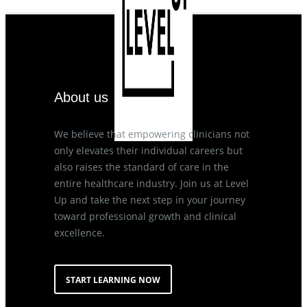
About us
We believe that empowering clinicians not
only elevates their individual careers but
also raises the standard of care in the
entire healthcare industry. Join us at Level
Up and take the next step in your journey
toward professional growth and clinical
excellence.
START LEARNING NOW