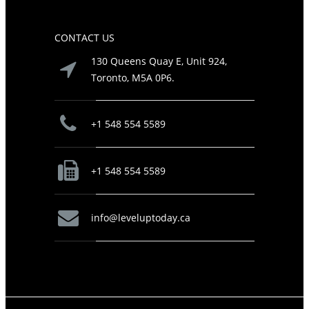
CONTACT US
130 Queens Quay E, Unit 924,
Toronto, M5A 0P6.
+1 548 554 5589
+1 548 554 5589
info@leveluptoday.ca