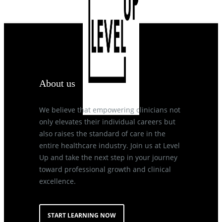
About us
We believe that empowering clinicians not
only elevates their individual careers but
also raises the standard of care in the
entire healthcare industry. Join us at Level
Up and take the next step in your journey
toward professional growth and clinical
excellence.
START LEARNING NOW