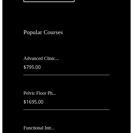
Popular Courses
Advanced Clinic...
$795.00
Pelvic Floor Ph...
$1695.00
Functional Intr...