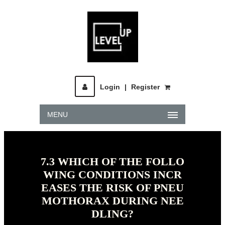
Login
|
Register
MENU
7.3 WHICH OF THE FOLLO
WING CONDITIONS INCR
EASES THE RISK OF PNEU
MOTHORAX DURING NEE
DLING?