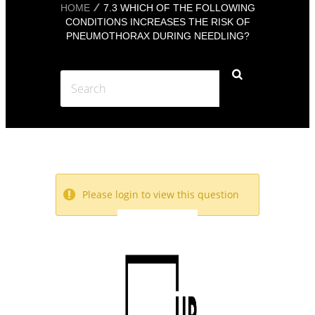
HOME
7.3 WHICH OF THE FOLLOWING
CONDITIONS INCREASES THE RISK OF
PNEUMOTHORAX DURING NEEDLING?
Please login to view this question