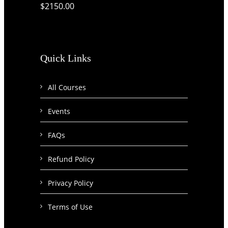
$2150.00
Quick Links
All Courses
Events
FAQs
Refund Policy
Privacy Policy
Terms of Use