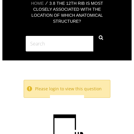
HOME
3.8 THE 12TH RIB IS MOST
CLOSELY ASSOCIATED WITH THE
LOCATION OF WHICH ANATOMICAL
STRUCTURE?
Please login to view this question