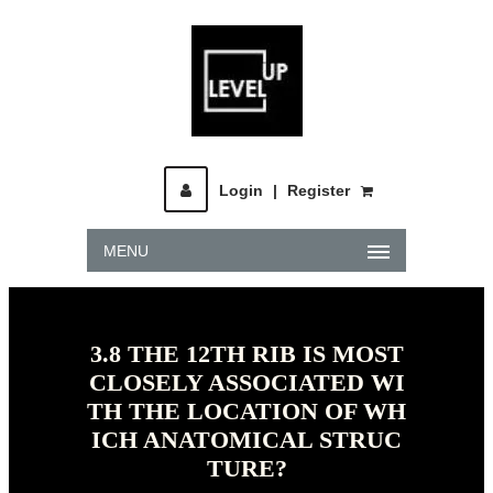
Login
|
Register
MENU
3.8 THE 12TH RIB IS MOST
CLOSELY ASSOCIATED WI
TH THE LOCATION OF WH
ICH ANATOMICAL STRUC
TURE?