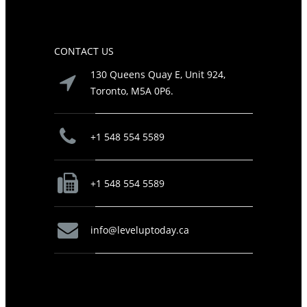
CONTACT US
130 Queens Quay E, Unit 924,
Toronto, M5A 0P6.
+1 548 554 5589
+1 548 554 5589
info@leveluptoday.ca