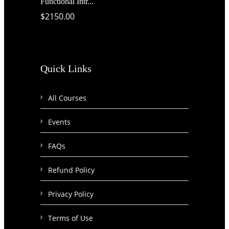
Functional Intr...
$2150.00
Quick Links
All Courses
Events
FAQs
Refund Policy
Privacy Policy
Terms of Use