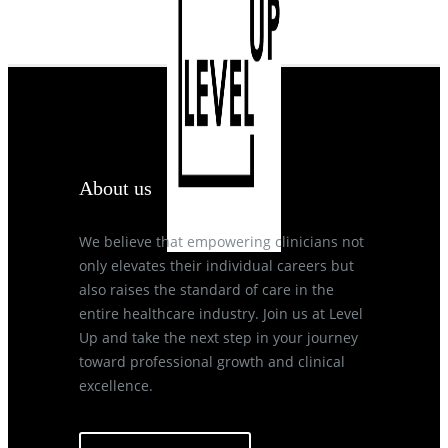
About us
We believe that empowering clinicians not
only elevates their individual careers but
also raises the standard of care in the
entire healthcare industry. Join us at Level
Up and take the next step in your journey
toward professional growth and clinical
excellence.