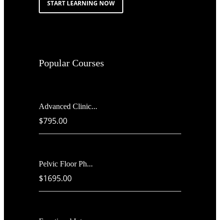
START LEARNING NOW
Popular Courses
Advanced Clinic...
$795.00
Pelvic Floor Ph...
$1695.00