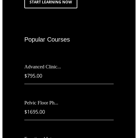
START LEARNING NOW
Popular Courses
Advanced Clinic...
$795.00
Pelvic Floor Ph...
$1695.00