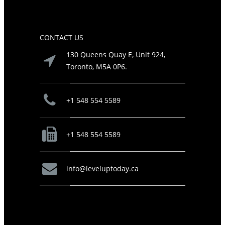
CONTACT US
130 Queens Quay E, Unit 924,
Toronto, M5A 0P6.
+1 548 554 5589
+1 548 554 5589
info@leveluptoday.ca