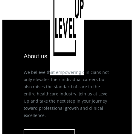
About us
We believe that empowering clinicians not
only elevates their individual careers but
also raises the standard of care in the
entire healthcare industry. Join us at Level
Up and take the next step in your journey
toward professional growth and clinical
excellence.