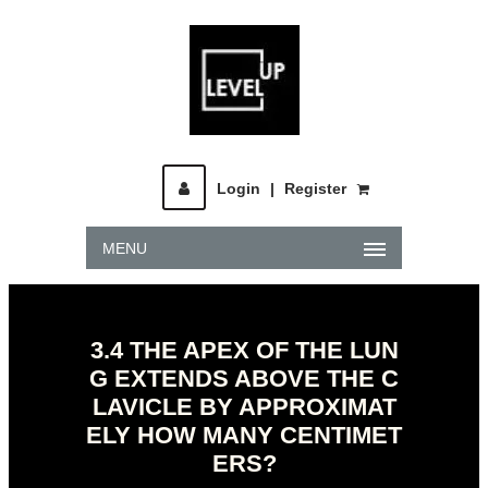
Login
|
Register
MENU
3.4 THE APEX OF THE LUN
G EXTENDS ABOVE THE C
LAVICLE BY APPROXIMAT
ELY HOW MANY CENTIMET
ERS?