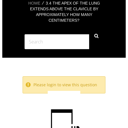
HOME
3.4 THE APEX OF THE LUNG
EXTENDS ABOVE THE CLAVICLE BY
APPROXIMATELY HOW MANY
CENTIMETERS?
Please login to view this question