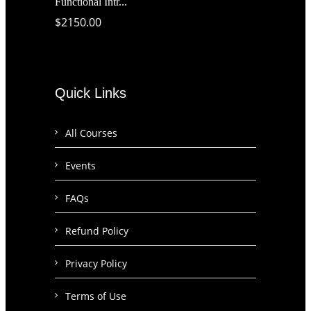
Functional Intr...
$2150.00
Quick Links
All Courses
Events
FAQs
Refund Policy
Privacy Policy
Terms of Use