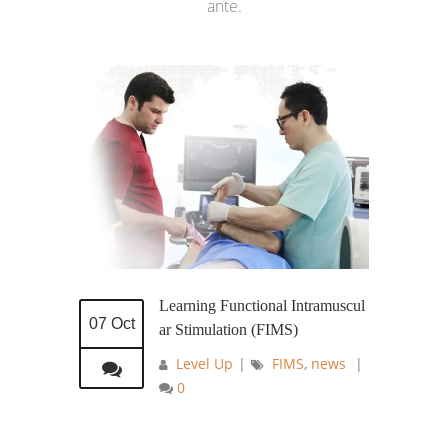
ante.
Learning Functional Intramuscul
07 Oct
ar Stimulation (FIMS)
Level Up
|
FIMS
,
news
|
0