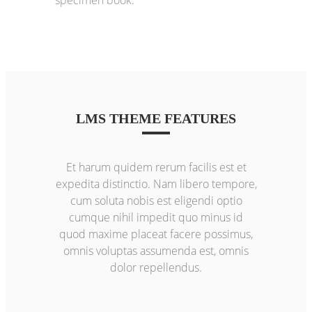
LMS THEME FEATURES
Et harum quidem rerum facilis est et
expedita distinctio. Nam libero tempore,
cum soluta nobis est eligendi optio
cumque nihil impedit quo minus id
quod maxime placeat facere possimus,
omnis voluptas assumenda est, omnis
dolor repellendus.