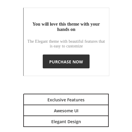
You will love this theme with your
hands on
The Elegant theme with beautiful features that
is easy to customize
PURCHASE NOW
Exclusive Features
Awesome UI
Elegant Design