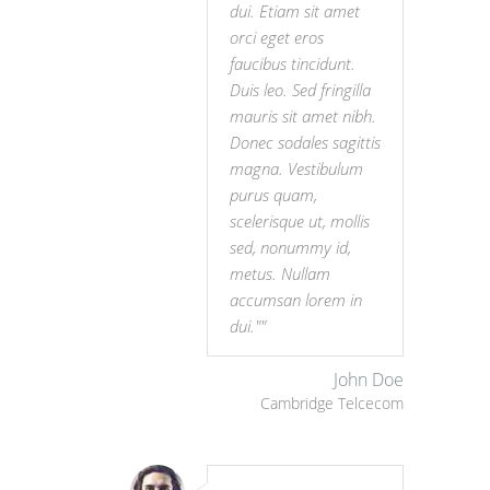
dui. Etiam sit amet
orci eget eros
faucibus tincidunt.
Duis leo. Sed fringilla
mauris sit amet nibh.
Donec sodales sagittis
magna. Vestibulum
purus quam,
scelerisque ut, mollis
sed, nonummy id,
metus. Nullam
accumsan lorem in
dui."
John Doe
Cambridge Telcecom