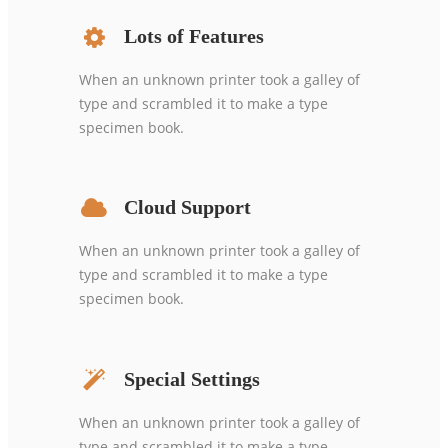
Lots of Features
When an unknown printer took a galley of
type and scrambled it to make a type
specimen book.
Cloud Support
When an unknown printer took a galley of
type and scrambled it to make a type
specimen book.
Special Settings
When an unknown printer took a galley of
type and scrambled it to make a type