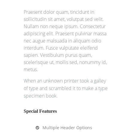
Praesent dolor quam, tincidunt in
sollicitudin sit amet, volutpat sed velit.
Nullam non neque ipsum. Consectetur
adipiscing elit. Praesent pulvinar massa
nec augue malsuada in aliquam odio
interdum. Fusce vulputate eleifend
sapien. Vestibulum purus quam,
scelerisque ut, mollis sed, nonummy id,
metus.
When an unknown printer took a galley
of type and scrambled it to make a type
specimen book.
Special Features
Multiple Header Options