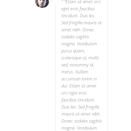
"Etiam sit amet orci
eget eros faucibus
tincidunt. Duis leo.
Sed fringilla mauris sit
amet nibh. Donec
sodales sagittis
magna. Vestibulum
purus quam,
scelerisque ut, mollis
sed, nonummy id,
metus. Nullam
accumsan lorem in
dui. Etiam sit amet
orci eget eros
faucibus tincidunt.
Duis leo. Sed fringilla
mauris sit amet nibh.
Donec sodales sagittis
magna. Vestibulum