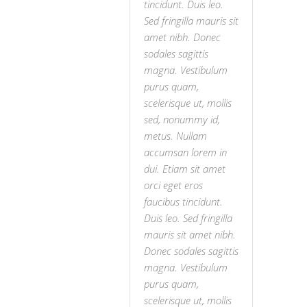
tincidunt. Duis leo.
Sed fringilla mauris sit
amet nibh. Donec
sodales sagittis
magna. Vestibulum
purus quam,
scelerisque ut, mollis
sed, nonummy id,
metus. Nullam
accumsan lorem in
dui. Etiam sit amet
orci eget eros
faucibus tincidunt.
Duis leo. Sed fringilla
mauris sit amet nibh.
Donec sodales sagittis
magna. Vestibulum
purus quam,
scelerisque ut, mollis