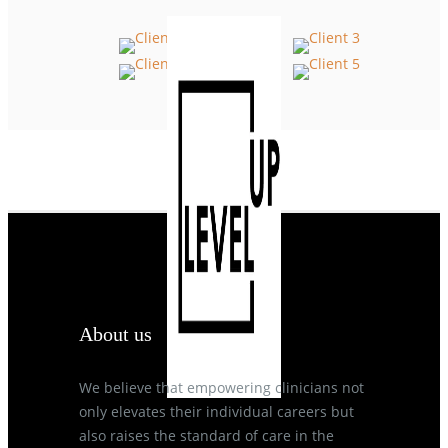
About us
We believe that empowering clinicians not
only elevates their individual careers but
also raises the standard of care in the