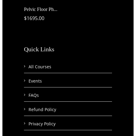
Pelvic Floor Ph...
$1695.00
Quick Links
All Courses
Events
FAQs
Refund Policy
Privacy Policy