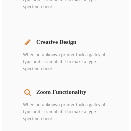
specimen book.
Creative Design
When an unknown printer took a galley of
type and scrambled it to make a type
specimen book.
Zoom Functionality
When an unknown printer took a galley of
type and scrambled it to make a type
specimen book.