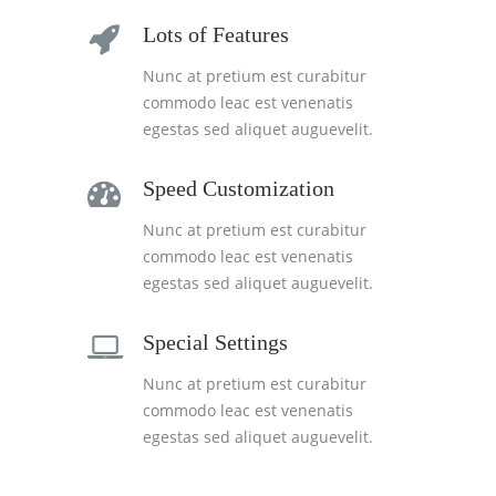
Lots of Features
Nunc at pretium est curabitur
commodo leac est venenatis
egestas sed aliquet auguevelit.
Speed Customization
Nunc at pretium est curabitur
commodo leac est venenatis
egestas sed aliquet auguevelit.
Special Settings
Nunc at pretium est curabitur
commodo leac est venenatis
egestas sed aliquet auguevelit.