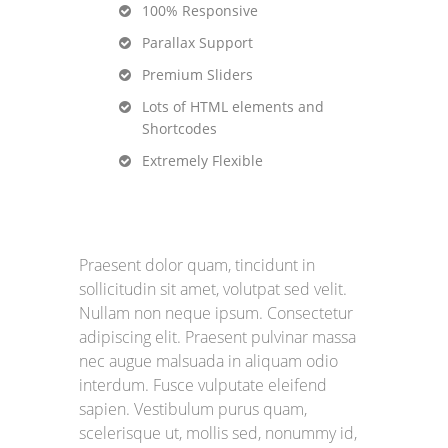
100% Responsive
Parallax Support
Premium Sliders
Lots of HTML elements and
Shortcodes
Extremely Flexible
Praesent dolor quam, tincidunt in
sollicitudin sit amet, volutpat sed velit.
Nullam non neque ipsum. Consectetur
adipiscing elit. Praesent pulvinar massa
nec augue malsuada in aliquam odio
interdum. Fusce vulputate eleifend
sapien. Vestibulum purus quam,
scelerisque ut, mollis sed, nonummy id,