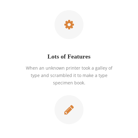
Lots of Features
When an unknown printer took a galley of
type and scrambled it to make a type
specimen book.