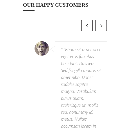
OUR HAPPY CUSTOMERS
"Etiam sit amet orci
eget eros faucibus
tincidunt. Duis leo.
Sed fringilla mauris sit
amet nibh. Donec
sodales sagittis
magna. Vestibulum
purus quam,
scelerisque ut, mollis
sed, nonummy id,
metus. Nullam
accumsan lorem in