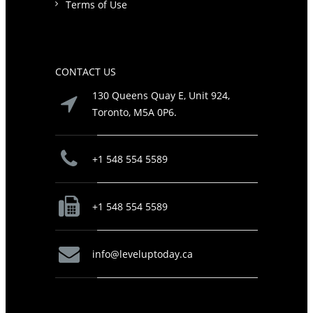
Terms of Use
CONTACT US
130 Queens Quay E, Unit 924,
Toronto, M5A 0P6.
+1 548 554 5589
+1 548 554 5589
info@leveluptoday.ca