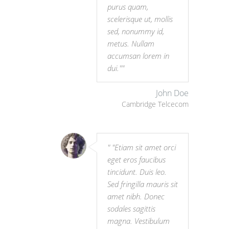
purus quam,
scelerisque ut, mollis
sed, nonummy id,
metus. Nullam
accumsan lorem in
dui."
John Doe
Cambridge Telcecom
"Etiam sit amet orci
eget eros faucibus
tincidunt. Duis leo.
Sed fringilla mauris sit
amet nibh. Donec
sodales sagittis
magna. Vestibulum