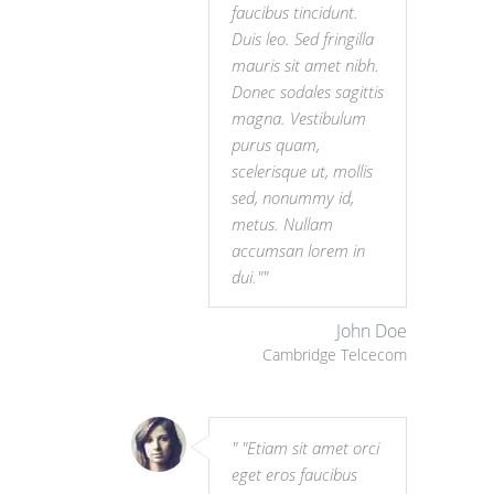
faucibus tincidunt.
Duis leo. Sed fringilla
mauris sit amet nibh.
Donec sodales sagittis
magna. Vestibulum
purus quam,
scelerisque ut, mollis
sed, nonummy id,
metus. Nullam
accumsan lorem in
dui."
John Doe
Cambridge Telcecom
"Etiam sit amet orci
eget eros faucibus