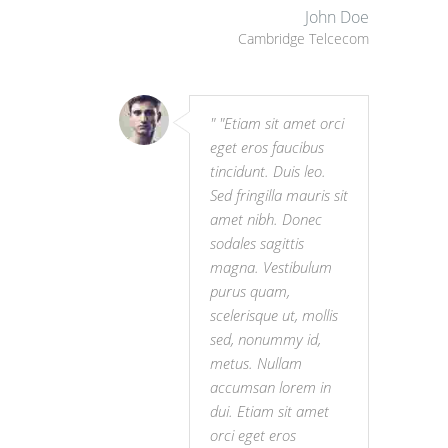
John Doe
Cambridge Telcecom
"Etiam sit amet orci
eget eros faucibus
tincidunt. Duis leo.
Sed fringilla mauris sit
amet nibh. Donec
sodales sagittis
magna. Vestibulum
purus quam,
scelerisque ut, mollis
sed, nonummy id,
metus. Nullam
accumsan lorem in
dui. Etiam sit amet
orci eget eros