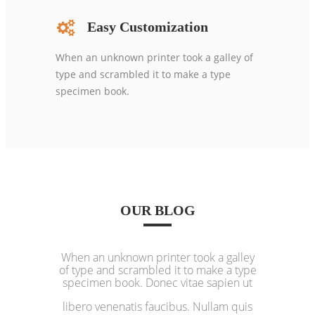
Easy Customization
When an unknown printer took a galley of
type and scrambled it to make a type
specimen book.
OUR BLOG
When an unknown printer took a galley
of type and scrambled it to make a type
specimen book. Donec vitae sapien ut
libero venenatis faucibus. Nullam quis