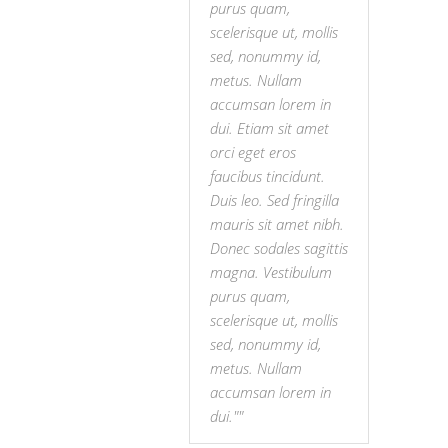
purus quam,
scelerisque ut, mollis
sed, nonummy id,
metus. Nullam
accumsan lorem in
dui. Etiam sit amet
orci eget eros
faucibus tincidunt.
Duis leo. Sed fringilla
mauris sit amet nibh.
Donec sodales sagittis
magna. Vestibulum
purus quam,
scelerisque ut, mollis
sed, nonummy id,
metus. Nullam
accumsan lorem in
dui."