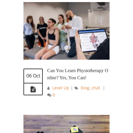
Can You Learn Physiotherapy O
06 Oct
nline? Yes, You Can!
Level Up
|
blog
,
chat
|
0