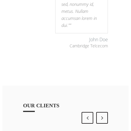
sed, nonummy id,
metus. Nullam
accumsan lorem in
dui."
John Doe
Cambridge Telcecom
OUR CLIENTS