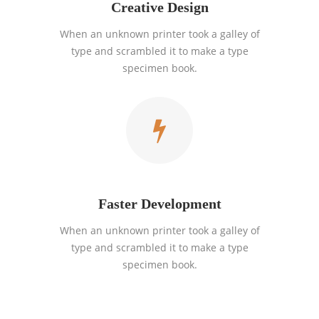
Creative Design
When an unknown printer took a galley of
type and scrambled it to make a type
specimen book.
Faster Development
When an unknown printer took a galley of
type and scrambled it to make a type
specimen book.