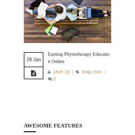
Earning Physiotherapy Educatio
28 Jan
n Online
Level Up
|
blog
,
chat
|
0
AWESOME FEATURES