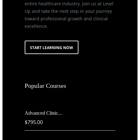
entire healthcare industry. Join us at Level
Up and take the next step in your journey
toward professional growth and clinical
excellence.
START LEARNING NOW
Popular Courses
Advanced Clinic...
$795.00