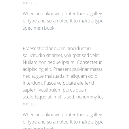
metus.
When an unknown printer took a galley
of type and scrambled it to make a type
specimen book.
Praesent dolor quam, tincidunt in
sollicitudin sit amet, volutpat sed velit.
Nullam non neque ipsum. Consectetur
adipiscing elit. Praesent pulvinar massa
nec augue malsuada in aliquam odio
interdum. Fusce vulputate eleifend
sapien. Vestibulum purus quam,
scelerisque ut, mollis sed, nonummy id,
metus.
When an unknown printer took a galley
of type and scrambled it to make a type
specimen book.