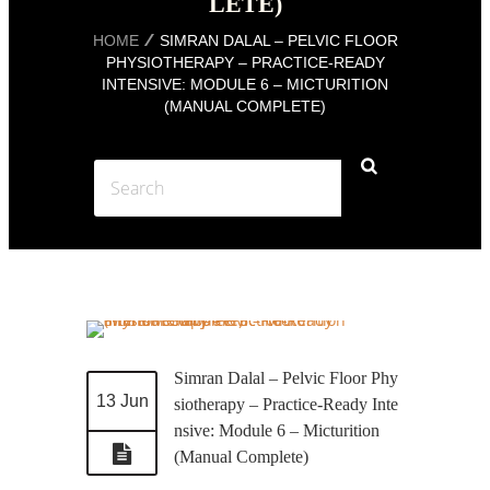
LETE)
HOME
SIMRAN DALAL – PELVIC FLOOR
PHYSIOTHERAPY – PRACTICE-READY
INTENSIVE: MODULE 6 – MICTURITION
(MANUAL COMPLETE)
Simran Dalal – Pelvic Floor Phy
13 Jun
siotherapy – Practice-Ready Inte
nsive: Module 6 – Micturition
(Manual Complete)