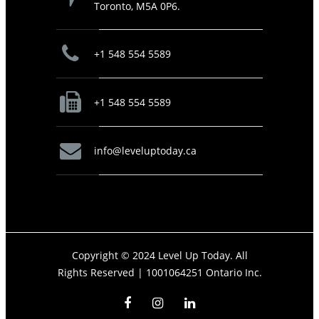
Toronto, M5A 0P6.
+1 548 554 5589
+1 548 554 5589
info@leveluptoday.ca
Copyright © 2024 Level Up Today. All
Rights Reserved |
1001064251 Ontario Inc.