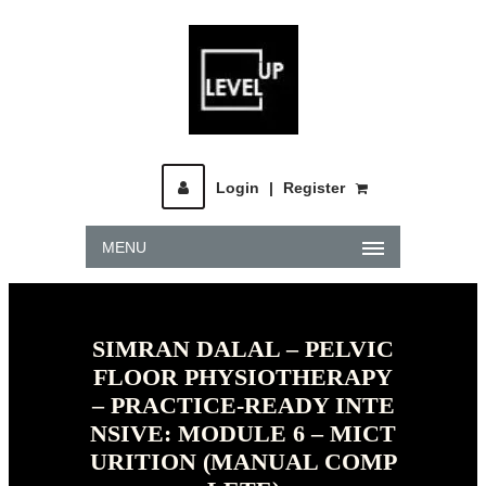
Login
|
Register
MENU
SIMRAN DALAL – PELVIC
FLOOR PHYSIOTHERAPY
– PRACTICE-READY INTE
NSIVE: MODULE 6 – MICT
URITION (MANUAL COMP