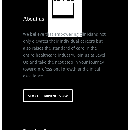
About us
We believe that empowering clinicians not
only elevates their individual careers but
also raises the standard of care in the
entire healthcare industry. Join us at Level
Up and take the next step in your journey
toward professional growth and clinical
excellence.
START LEARNING NOW