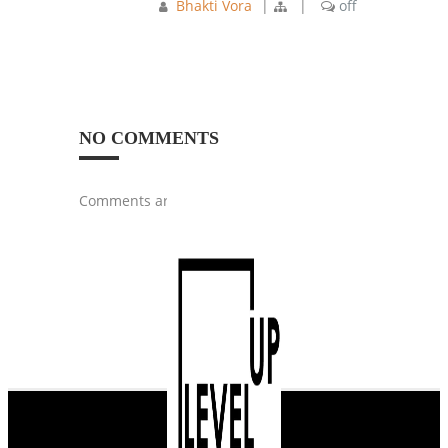
Bhakti Vora
|
|
off
NO COMMENTS
Comments are closed.