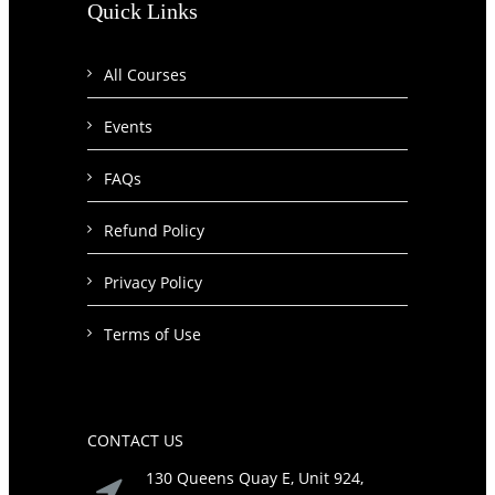
Quick Links
All Courses
Events
FAQs
Refund Policy
Privacy Policy
Terms of Use
CONTACT US
130 Queens Quay E, Unit 924,