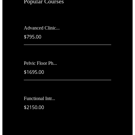
Popular Courses
Advanced Clinic...
$795.00
Pelvic Floor Ph...
$1695.00
Functional Intr...
$2150.00