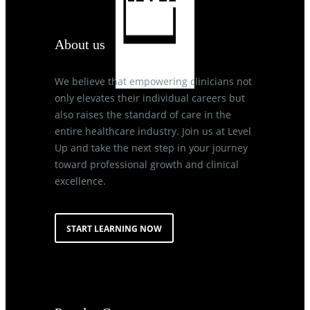
About us
We believe that empowering clinicians not
only elevates their individual careers but
also raises the standard of care in the
entire healthcare industry. Join us at Level
Up and take the next step in your journey
toward professional growth and clinical
excellence.
START LEARNING NOW