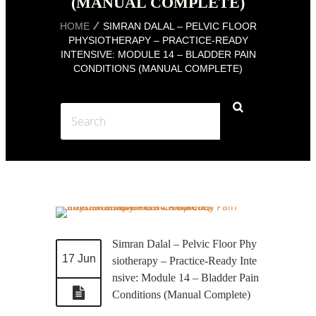
(MANUAL COMPLETE)
HOME
SIMRAN DALAL – PELVIC FLOOR
PHYSIOTHERAPY – PRACTICE-READY
INTENSIVE: MODULE 14 – BLADDER PAIN
CONDITIONS (MANUAL COMPLETE)
Simran Dalal – Pelvic Floor Phy
17 Jun
siotherapy – Practice-Ready Inte
nsive: Module 14 – Bladder Pain
Conditions (Manual Complete)