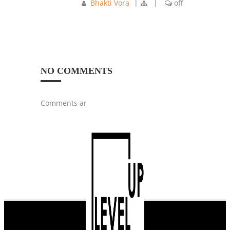
Bhakti Vora
|
|
off
NO COMMENTS
Comments are closed.