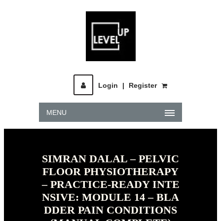
Login
|
Register
MENU
SIMRAN DALAL – PELVIC
FLOOR PHYSIOTHERAPY
– PRACTICE-READY INTE
NSIVE: MODULE 14 – BLA
DDER PAIN CONDITIONS