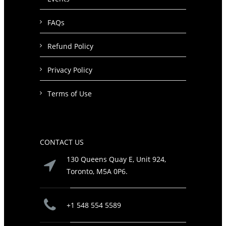
FAQs
Refund Policy
Privacy Policy
Terms of Use
CONTACT US
130 Queens Quay E, Unit 924,
Toronto, M5A 0P6.
+1 548 554 5589