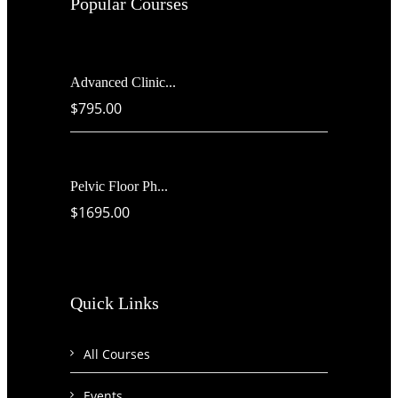
Popular Courses
Advanced Clinic...
$795.00
Pelvic Floor Ph...
$1695.00
Quick Links
All Courses
Events