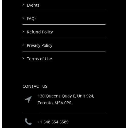
Events
FAQs
Refund Policy
Privacy Policy
Terms of Use
CONTACT US
130 Queens Quay E, Unit 924,
Toronto, M5A 0P6.
+1 548 554 5589