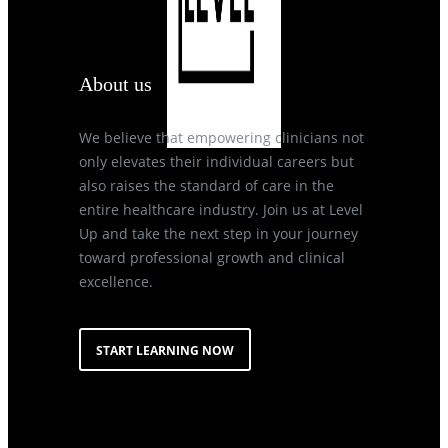
About us
We believe that empowering clinicians not
only elevates their individual careers but
also raises the standard of care in the
entire healthcare industry. Join us at Level
Up and take the next step in your journey
toward professional growth and clinical
excellence.
START LEARNING NOW