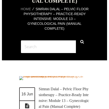
UAL COMPLETE)
HOME
SIMRAN DALAL – PELVIC FLOOR
PHYSIOTHERAPY – PRACTICE-READY
INTENSIVE: MODULE 13 –
GYNECOLOGICAL PAIN (MANUAL
COMPLETE)
Simran Dalal – Pelvic Floor Phy
16 Jun
siotherapy – Practice-Ready Inte
nsive: Module 13 – Gynecologic
al Pain (Manual Complete)