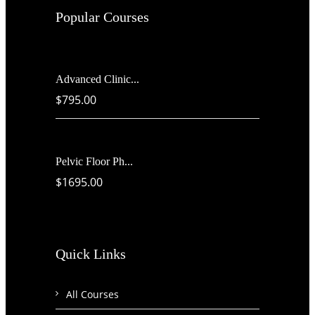
Popular Courses
Advanced Clinic...
$795.00
Pelvic Floor Ph...
$1695.00
Quick Links
All Courses