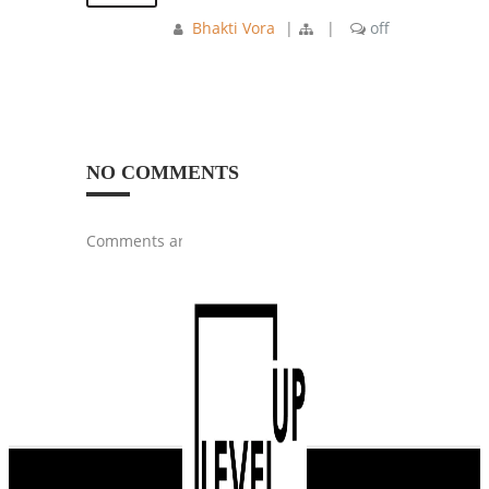
Bhakti Vora
|
|
off
NO COMMENTS
Comments are closed.