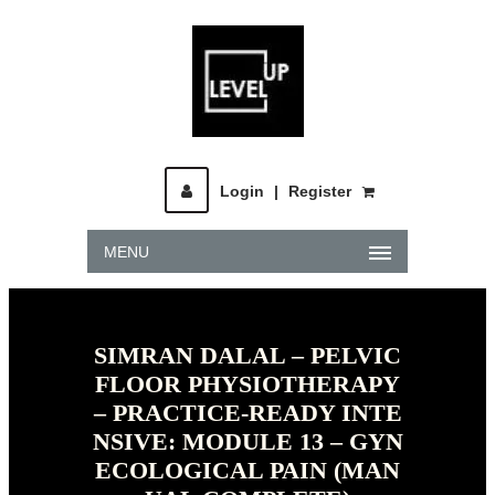
Login
|
Register
MENU
SIMRAN DALAL – PELVIC
FLOOR PHYSIOTHERAPY
– PRACTICE-READY INTE
NSIVE: MODULE 13 – GYN
ECOLOGICAL PAIN (MAN