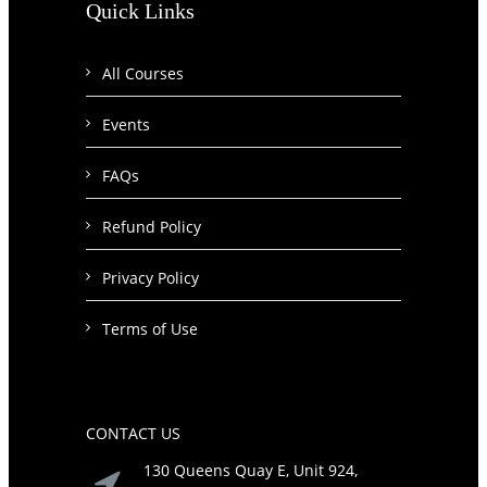
Quick Links
All Courses
Events
FAQs
Refund Policy
Privacy Policy
Terms of Use
CONTACT US
130 Queens Quay E, Unit 924,