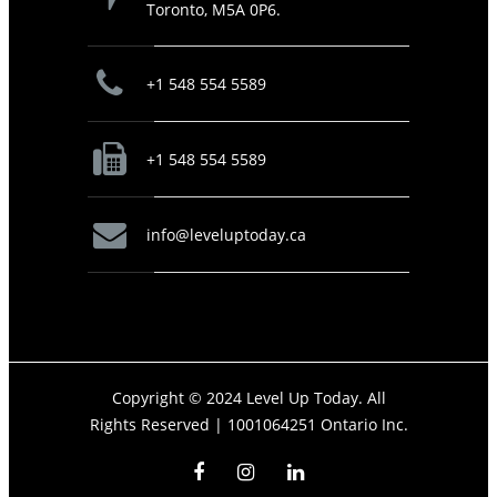
Toronto, M5A 0P6.
+1 548 554 5589
+1 548 554 5589
info@leveluptoday.ca
Copyright © 2024 Level Up Today. All
Rights Reserved |
1001064251 Ontario Inc.