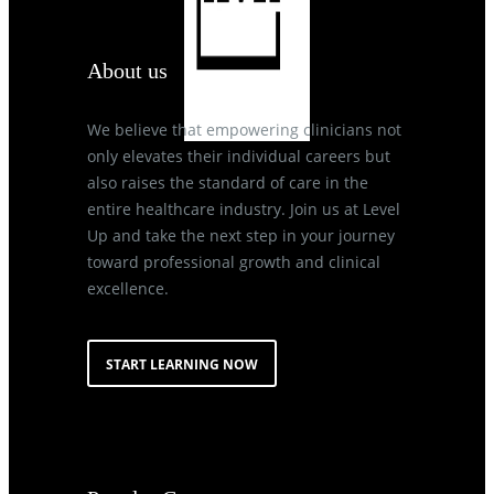
About us
We believe that empowering clinicians not
only elevates their individual careers but
also raises the standard of care in the
entire healthcare industry. Join us at Level
Up and take the next step in your journey
toward professional growth and clinical
excellence.
START LEARNING NOW