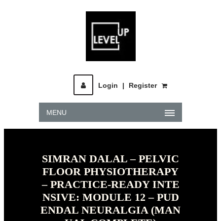
Login
|
Register
MENU
SIMRAN DALAL – PELVIC
FLOOR PHYSIOTHERAPY
– PRACTICE-READY INTE
NSIVE: MODULE 12 – PUD
ENDAL NEURALGIA (MAN