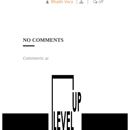
Bhakti Vora
|
|
off
NO COMMENTS
Comments are closed.