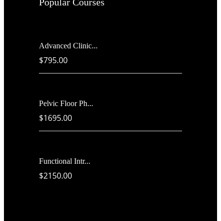
Popular Courses
Advanced Clinic...
$795.00
Pelvic Floor Ph...
$1695.00
Functional Intr...
$2150.00