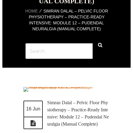
UAL COMPLETE)
HOME
SIMRAN DALAL – PELVIC FLOOR
PHYSIOTHERAPY – PRACTICE-READY
INTENSIVE: MODULE 12 – PUDENDAL
NEURALGIA (MANUAL COMPLETE)
Simran Dalal – Pelvic Floor Phy
16 Jun
siotherapy – Practice-Ready Inte
nsive: Module 12 – Pudendal Ne
uralgia (Manual Complete)