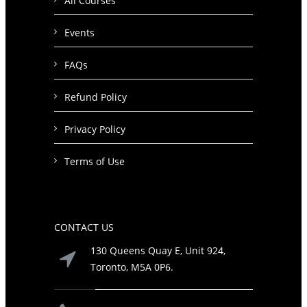
All Courses
Events
FAQs
Refund Policy
Privacy Policy
Terms of Use
CONTACT US
130 Queens Quay E, Unit 924,
Toronto, M5A 0P6.