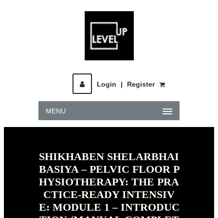
Login
|
Register
MENU
SHIKHABEN SHELARBHAI
BASIYA – PELVIC FLOOR P
HYSIOTHERAPY: THE PRA
CTICE-READY INTENSIV
E: MODULE 1 – INTRODUC