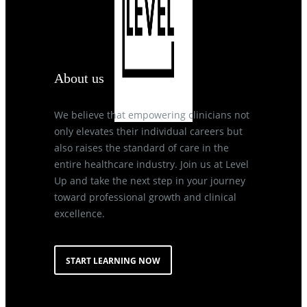
About us
We believe that empowering clinicians not
only elevates their individual careers but
also raises the standard of care in the
entire healthcare industry. Join us at Level
Up and take the next step in your journey
toward professional growth and clinical
excellence.
START LEARNING NOW