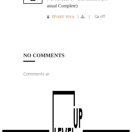
anual Complete)
Bhakti Vora
|
|
off
NO COMMENTS
Comments are closed.