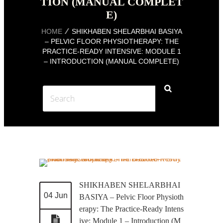
TION (MANUAL COMPLET
E)
HOME
SHIKHABEN SHELARBHAI BASIYA
– PELVIC FLOOR PHYSIOTHERAPY: THE
PRACTICE-READY INTENSIVE: MODULE 1
– INTRODUCTION (MANUAL COMPLETE)
SHIKHABEN SHELARBHAI
04 Jun
BASIYA – Pelvic Floor Physioth
erapy: The Practice-Ready Intens
ive: Module 1 – Introduction (M