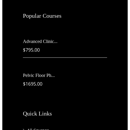
Popular Courses
Advanced Clinic...
$795.00
Pelvic Floor Ph...
$1695.00
Quick Links