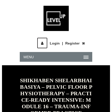
Login
|
Register
MENU
SHIKHABEN SHELARBHAI
BASIYA – PELVIC FLOOR P
HYSIOTHERAPY – PRACTI
CE-READY INTENSIVE: M
ODULE 16 – TRAUMA-INF