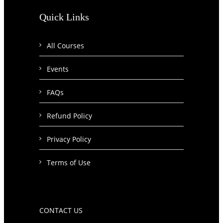
Quick Links
All Courses
Events
FAQs
Refund Policy
Privacy Policy
Terms of Use
CONTACT US