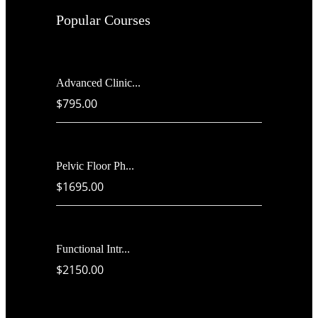
Popular Courses
Advanced Clinic...
$795.00
Pelvic Floor Ph...
$1695.00
Functional Intr...
$2150.00