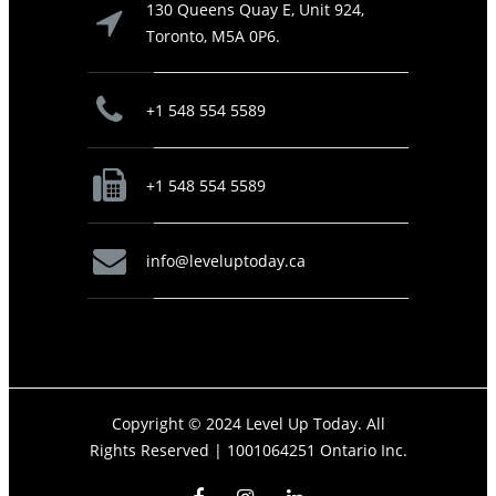
130 Queens Quay E, Unit 924,
Toronto, M5A 0P6.
+1 548 554 5589
+1 548 554 5589
info@leveluptoday.ca
Copyright © 2024 Level Up Today. All
Rights Reserved |
1001064251 Ontario Inc.