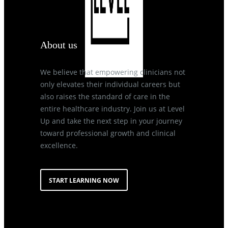
About us
We believe that empowering clinicians not
only elevates their individual careers but
also raises the standard of care in the
entire healthcare industry. Join us at Level
Up and take the next step in your journey
toward professional growth and clinical
excellence.
START LEARNING NOW