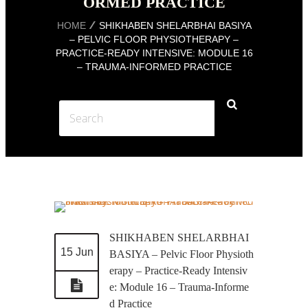
ORMED PRACTICE
HOME
SHIKHABEN SHELARBHAI BASIYA
– PELVIC FLOOR PHYSIOTHERAPY –
PRACTICE-READY INTENSIVE: MODULE 16
– TRAUMA-INFORMED PRACTICE
SHIKHABEN SHELARBHAI
15 Jun
BASIYA – Pelvic Floor Physioth
erapy – Practice-Ready Intensiv
e: Module 16 – Trauma-Informe
d Practice