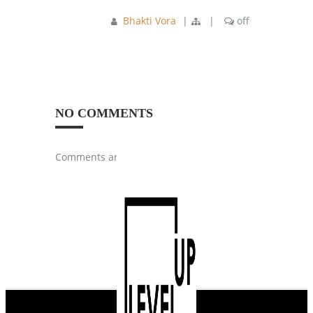
Bhakti Vora
|
|
off
NO COMMENTS
Comments are closed.