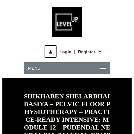
Login
|
Register
MENU
SHIKHABEN SHELARBHAI
BASIYA – PELVIC FLOOR P
HYSIOTHERAPY – PRACTI
CE-READY INTENSIVE: M
ODULE 12 – PUDENDAL NE