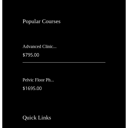
Popular Courses
Advanced Clinic...
$795.00
Pelvic Floor Ph...
$1695.00
Quick Links