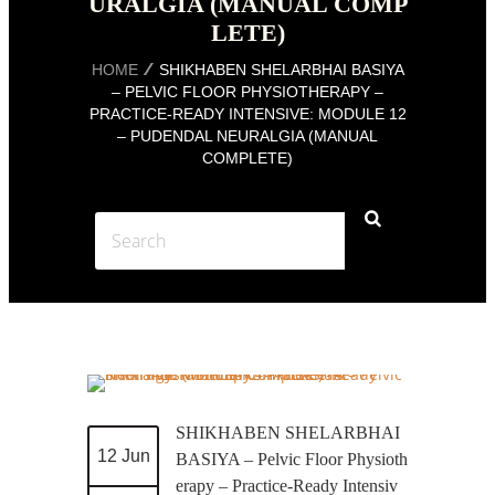
URALGIA (MANUAL COMP
LETE)
HOME
SHIKHABEN SHELARBHAI BASIYA
– PELVIC FLOOR PHYSIOTHERAPY –
PRACTICE-READY INTENSIVE: MODULE 12
– PUDENDAL NEURALGIA (MANUAL
COMPLETE)
SHIKHABEN SHELARBHAI
12 Jun
BASIYA – Pelvic Floor Physioth
erapy – Practice-Ready Intensiv