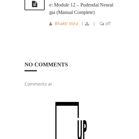
e: Module 12 – Pudendal Neural
gia (Manual Complete)
Bhakti Vora
|
|
off
NO COMMENTS
Comments are closed.