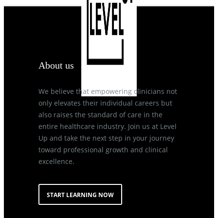
About us
We believe that empowering clinicians not
only elevates their individual careers but
also raises the standard of care in the
entire healthcare industry. Join us at Level
Up and take the next step in your journey
toward professional growth and clinical
excellence.
START LEARNING NOW