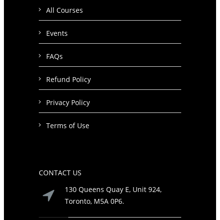
All Courses
Events
FAQs
Refund Policy
Privacy Policy
Terms of Use
CONTACT US
130 Queens Quay E, Unit 924,
Toronto, M5A 0P6.