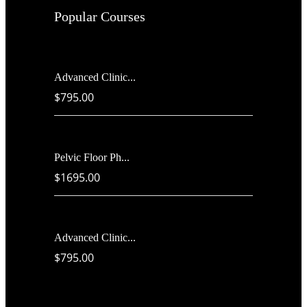
Popular Courses
Advanced Clinic...
$795.00
Pelvic Floor Ph...
$1695.00
Advanced Clinic...
$795.00