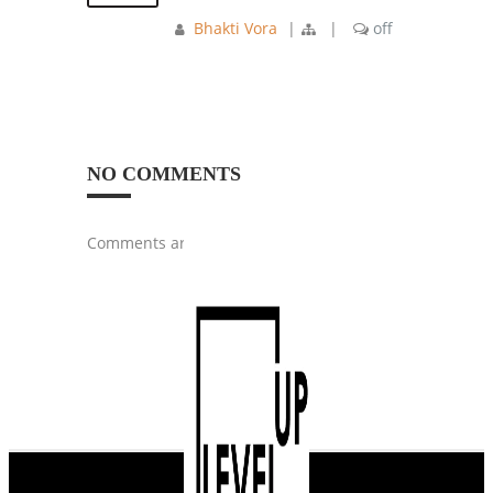
Bhakti Vora
|
|
off
NO COMMENTS
Comments are closed.