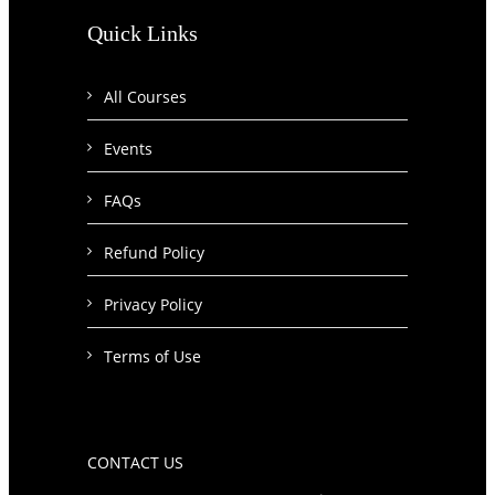
Quick Links
All Courses
Events
FAQs
Refund Policy
Privacy Policy
Terms of Use
CONTACT US