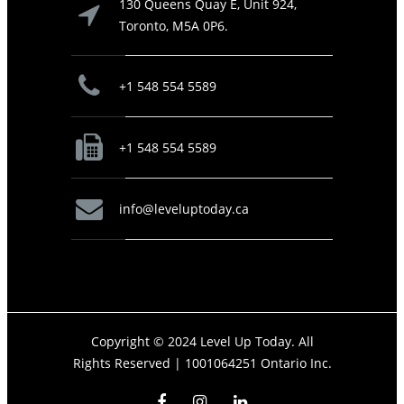
130 Queens Quay E, Unit 924,
Toronto, M5A 0P6.
+1 548 554 5589
+1 548 554 5589
info@leveluptoday.ca
Copyright © 2024 Level Up Today. All
Rights Reserved |
1001064251 Ontario Inc.