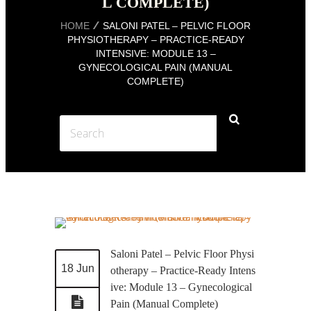
L COMPLETE)
HOME
SALONI PATEL – PELVIC FLOOR
PHYSIOTHERAPY – PRACTICE-READY
INTENSIVE: MODULE 13 –
GYNECOLOGICAL PAIN (MANUAL
COMPLETE)
Saloni Patel – Pelvic Floor Physi
18 Jun
otherapy – Practice-Ready Intens
ive: Module 13 – Gynecological
Pain (Manual Complete)