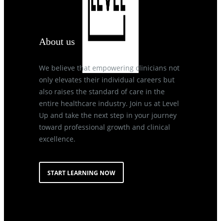
About us
We believe that empowering clinicians not
only elevates their individual careers but
also raises the standard of care in the
entire healthcare industry. Join us at Level
Up and take the next step in your journey
toward professional growth and clinical
excellence.
START LEARNING NOW