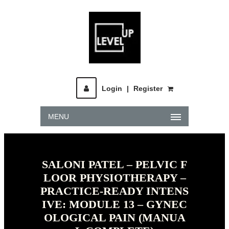
Login
|
Register
MENU
SALONI PATEL – PELVIC F
LOOR PHYSIOTHERAPY –
PRACTICE-READY INTENS
IVE: MODULE 13 – GYNEC
OLOGICAL PAIN (MANUA