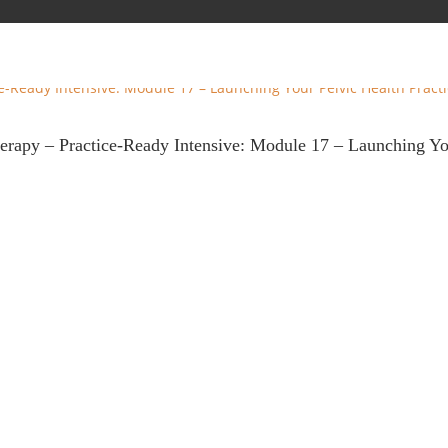
therapy – Practice-Ready Intensive: Module 17 – Launching Y