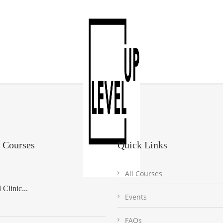
 Courses
Quick Links
All Courses
Clinic...
Events
FAQs