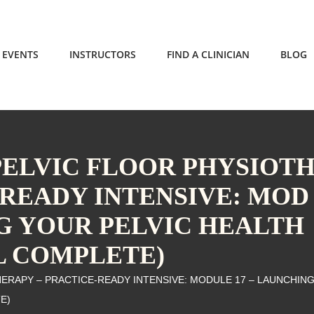
EVENTS
INSTRUCTORS
FIND A CLINICIAN
BLOG
 PELVIC FLOOR PHYSIOT
-READY INTENSIVE: MOD
NG YOUR PELVIC HEALTH
L COMPLETE)
HERAPY – PRACTICE-READY INTENSIVE: MODULE 17 – LAUNCHIN
E)