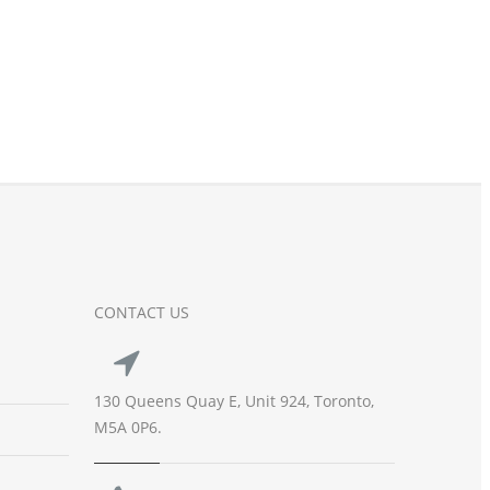
CONTACT US
130 Queens Quay E, Unit 924, Toronto,
M5A 0P6.