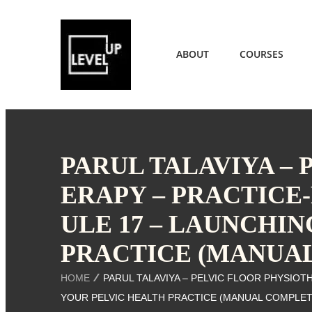
ABOUT
COURSES
PARUL TALAVIYA –
ERAPY – PRACTICE
ULE 17 – LAUNCHI
PRACTICE (MANUA
HOME
PARUL TALAVIYA – PELVIC FLOOR PHYSIOT
YOUR PELVIC HEALTH PRACTICE (MANUAL COMPLET