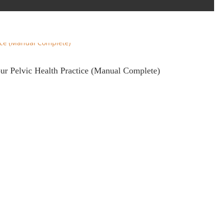
our Pelvic Health Practice (Manual Complete)