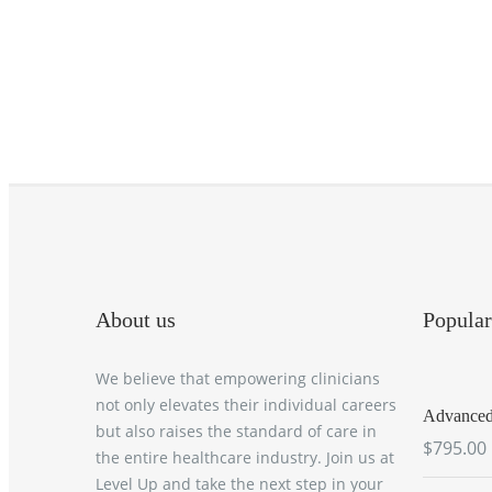
About us
Popular
We believe that empowering clinicians
not only elevates their individual careers
Advanced 
but also raises the standard of care in
$795.00
the entire healthcare industry. Join us at
Level Up and take the next step in your