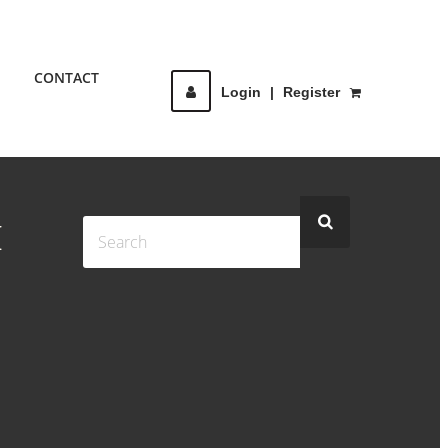
CONTACT
Login
|
Register
H
G