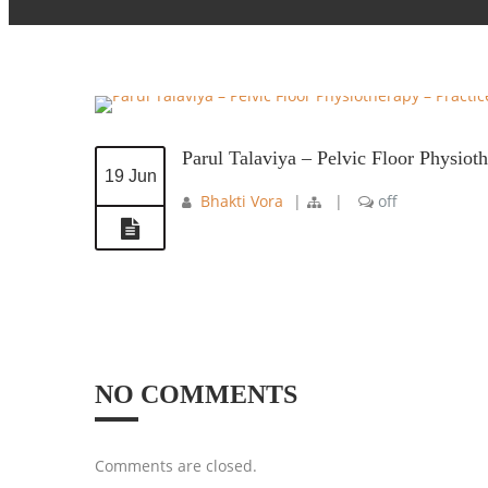
Parul Talaviya – Pelvic Floor Physio
19 Jun
Bhakti Vora
|
|
off
NO COMMENTS
Comments are closed.