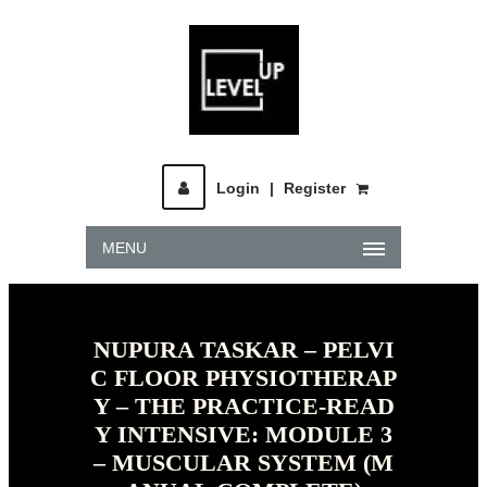
Login
|
Register
MENU
NUPURA TASKAR – PELVI
C FLOOR PHYSIOTHERAP
Y – THE PRACTICE-READ
Y INTENSIVE: MODULE 3
– MUSCULAR SYSTEM (M