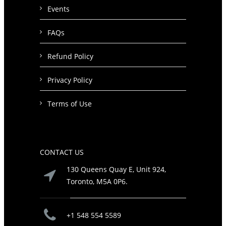
Events
FAQs
Refund Policy
Privacy Policy
Terms of Use
CONTACT US
130 Queens Quay E, Unit 924,
Toronto, M5A 0P6.
+1 548 554 5589