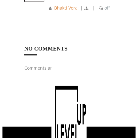
Bhakti Vora
|
|
off
NO COMMENTS
Comments are closed.