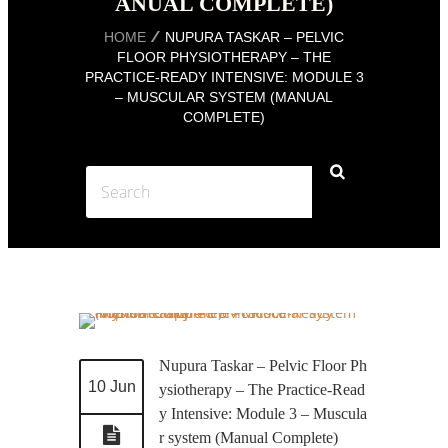
ANUAL COMPLETE)
HOME
NUPURA TASKAR – PELVIC
FLOOR PHYSIOTHERAPY – THE
PRACTICE-READY INTENSIVE: MODULE 3
– MUSCULAR SYSTEM (MANUAL
COMPLETE)
Nupura Taskar – Pelvic Floor Ph
10 Jun
ysiotherapy – The Practice-Read
y Intensive: Module 3 – Muscula
r system (Manual Complete)