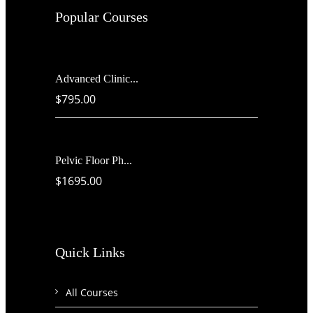
Popular Courses
Advanced Clinic...
$795.00
Pelvic Floor Ph...
$1695.00
Quick Links
All Courses