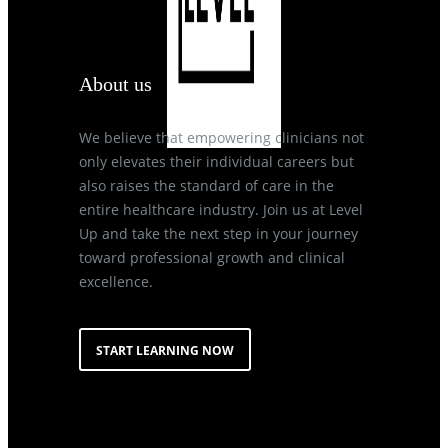
About us
We believe that empowering clinicians not
only elevates their individual careers but
also raises the standard of care in the
entire healthcare industry. Join us at Level
Up and take the next step in your journey
toward professional growth and clinical
excellence.
START LEARNING NOW