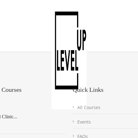
 Courses
Quick Links
All Courses
Clinic...
Events
FAQs