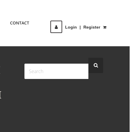
CONTACT
Login
|
Register
H
M