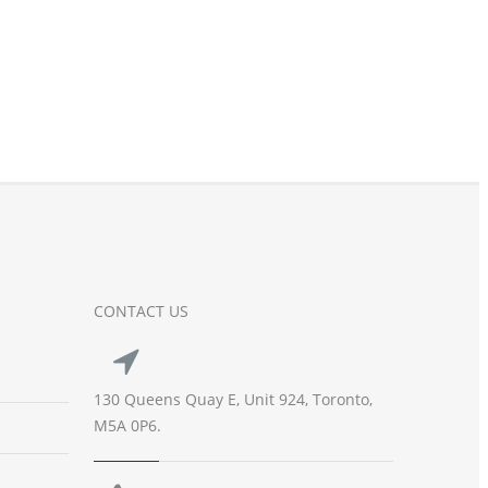
CONTACT US
130 Queens Quay E, Unit 924, Toronto,
M5A 0P6.