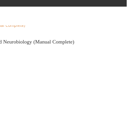
and Neurobiology (Manual Complete)