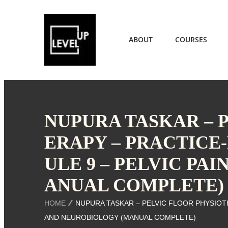
ABOUT
COURSES
NUPURA TASKAR – 
ERAPY – PRACTICE
ULE 9 – PELVIC PA
ANUAL COMPLETE)
HOME
NUPURA TASKAR – PELVIC FLOOR PHYSIOTH
AND NEUROBIOLOGY (MANUAL COMPLETE)