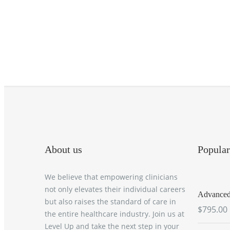
About us
Popular
We believe that empowering clinicians
not only elevates their individual careers
Advanced 
but also raises the standard of care in
$795.00
the entire healthcare industry. Join us at
Level Up and take the next step in your