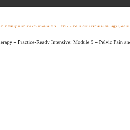
herapy – Practice-Ready Intensive: Module 9 – Pelvic Pain 