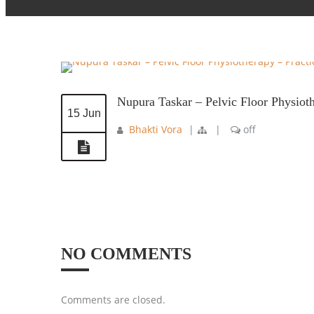
Nupura Taskar – Pelvic Floor Physiot
15 Jun
Bhakti Vora
|
|
off
NO COMMENTS
Comments are closed.