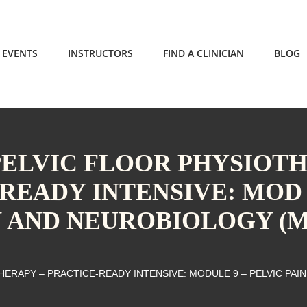
EVENTS
INSTRUCTORS
FIND A CLINICIAN
BLOG
PELVIC FLOOR PHYSIOT
-READY INTENSIVE: MOD
IN AND NEUROBIOLOGY (
ERAPY – PRACTICE-READY INTENSIVE: MODULE 9 – PELVIC PAIN