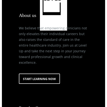
About us
We believe that empowering clinicians not
only elevates their individual careers but
also raises the standard of care in the
entire healthcare industry. Join us at Level
Up and take the next step in your journey
toward professional growth and clinical
excellence.
START LEARNING NOW