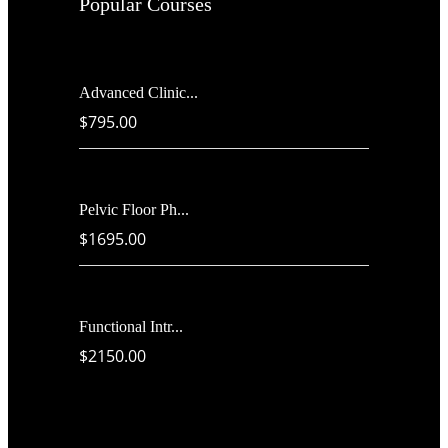
Popular Courses
Advanced Clinic...
$795.00
Pelvic Floor Ph...
$1695.00
Functional Intr...
$2150.00