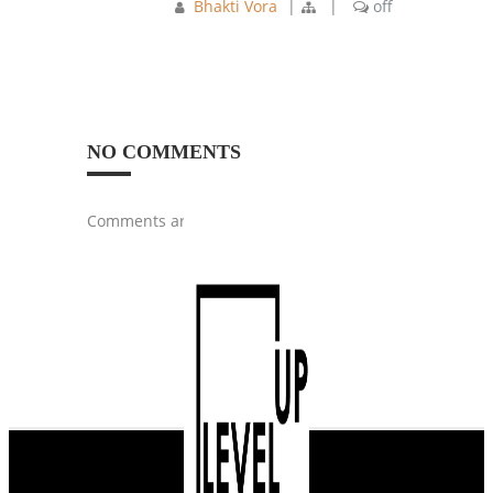
Bhakti Vora
|
|
off
NO COMMENTS
Comments are closed.