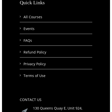
Quick Links
All Courses
Events
FAQs
Refund Policy
Privacy Policy
Terms of Use
CONTACT US
130 Queens Quay E, Unit 924,