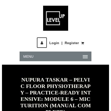
Login
|
Register
MENU
NUPURA TASKAR – PELVI
C FLOOR PHYSIOTHERAP
Y – PRACTICE-READY INT
ENSIVE: MODULE 6 – MIC
TURITION (MANUAL COM