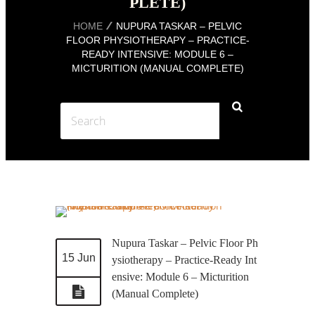
PLETE)
HOME
NUPURA TASKAR – PELVIC
FLOOR PHYSIOTHERAPY – PRACTICE-
READY INTENSIVE: MODULE 6 –
MICTURITION (MANUAL COMPLETE)
Nupura Taskar – Pelvic Floor Ph
15 Jun
ysiotherapy – Practice-Ready Int
ensive: Module 6 – Micturition
(Manual Complete)