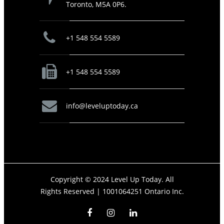
Toronto, M5A 0P6.
+1 548 554 5589
+1 548 554 5589
info@leveluptoday.ca
Copyright © 2024 Level Up Today. All
Rights Reserved |
1001064251 Ontario Inc.