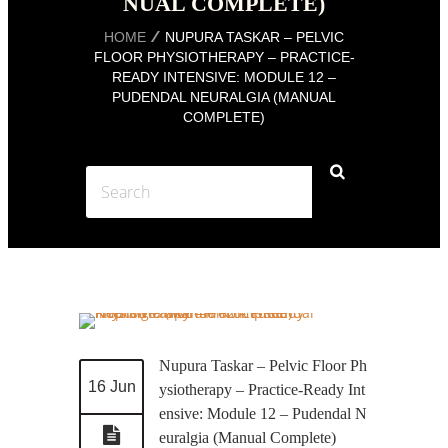
NUAL COMPLETE)
HOME
NUPURA TASKAR – PELVIC
FLOOR PHYSIOTHERAPY – PRACTICE-
READY INTENSIVE: MODULE 12 –
PUDENDAL NEURALGIA (MANUAL
COMPLETE)
Nupura Taskar – Pelvic Floor Ph
16 Jun
ysiotherapy – Practice-Ready Int
ensive: Module 12 – Pudendal N
euralgia (Manual Complete)