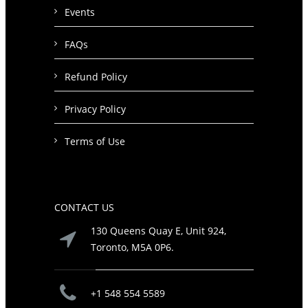
Events
FAQs
Refund Policy
Privacy Policy
Terms of Use
CONTACT US
130 Queens Quay E, Unit 924,
Toronto, M5A 0P6.
+1 548 554 5589