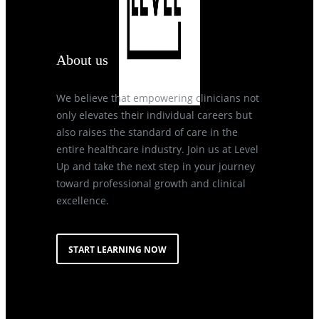
About us
We believe that empowering clinicians not
only elevates their individual careers but
also raises the standard of care in the
entire healthcare industry. Join us at Level
Up and take the next step in your journey
toward professional growth and clinical
excellence.
START LEARNING NOW