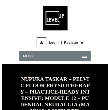
Login
|
Register
MENU
NUPURA TASKAR – PELVI
C FLOOR PHYSIOTHERAP
Y – PRACTICE-READY INT
ENSIVE: MODULE 12 – PU
DENDAL NEURALGIA (MA