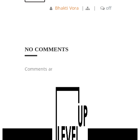
Bhakti Vora
|
|
off
NO COMMENTS
Comments are closed.