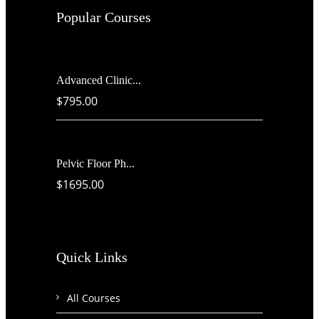
Popular Courses
Advanced Clinic...
$795.00
Pelvic Floor Ph...
$1695.00
Quick Links
All Courses