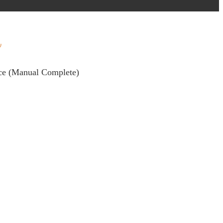
nce (Manual Complete)