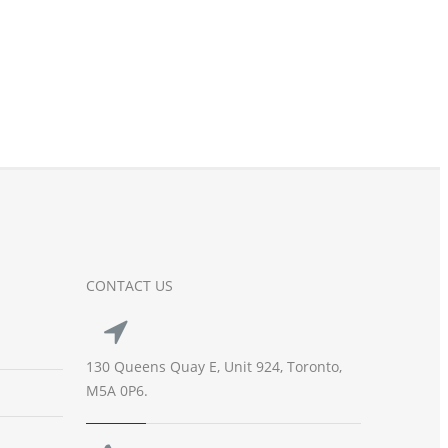
CONTACT US
130 Queens Quay E, Unit 924, Toronto,
M5A 0P6.