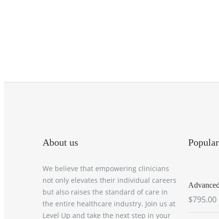
About us
Popular
We believe that empowering clinicians
not only elevates their individual careers
Advanced 
but also raises the standard of care in
$795.00
the entire healthcare industry. Join us at
Level Up and take the next step in your