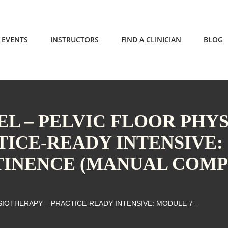
EVENTS
INSTRUCTORS
FIND A CLINICIAN
BLOG
L – PELVIC FLOOR PHY
TICE-READY INTENSIVE:
TINENCE (MANUAL COMP
SIOTHERAPY – PRACTICE-READY INTENSIVE: MODULE 7 –