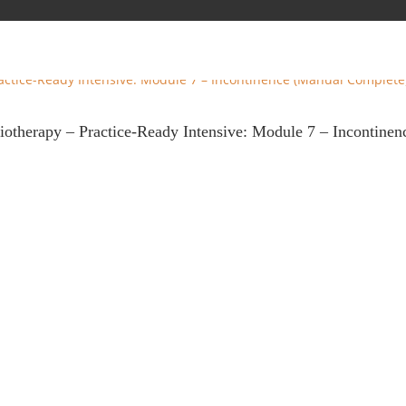
siotherapy – Practice-Ready Intensive: Module 7 – Incontine