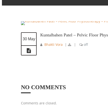
Kuntalbahen Patel – Pelvic Floor Phy
30 May
Bhakti Vora
|
|
off
NO COMMENTS
Comments are closed.