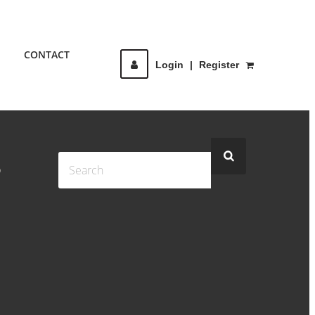
CONTACT
Login
|
Register
S