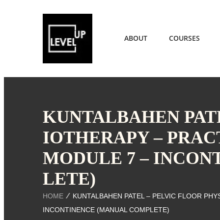
ABOUT
COURSES
KUNTALBAHEN PATE
IOTHERAPY – PRAC
MODULE 7 – INCON
LETE)
HOME
KUNTALBAHEN PATEL – PELVIC FLOOR PHY
INCONTINENCE (MANUAL COMPLETE)