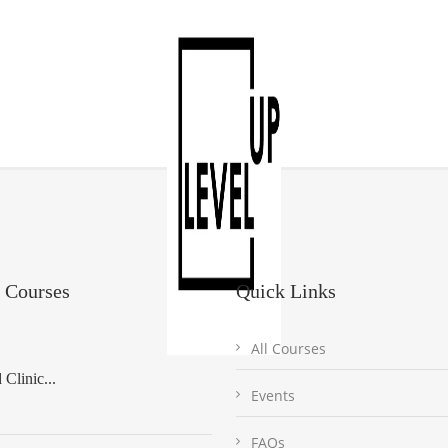
 Courses
Quick Links
All Courses
Clinic...
Events
FAQs