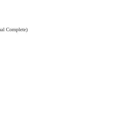
ual Complete)