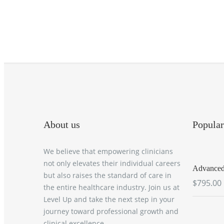
About us
Popular
We believe that empowering clinicians
not only elevates their individual careers
Advanced 
but also raises the standard of care in
$795.00
the entire healthcare industry. Join us at
Level Up and take the next step in your
journey toward professional growth and
clinical excellence.