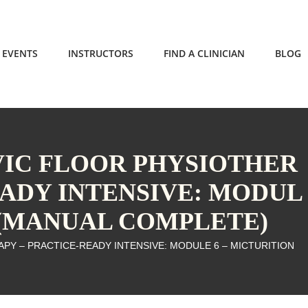
EVENTS
INSTRUCTORS
FIND A CLINICIAN
BLOG
LVIC FLOOR PHYSIOTHER
EADY INTENSIVE: MODUL
N (MANUAL COMPLETE)
APY – PRACTICE-READY INTENSIVE: MODULE 6 – MICTURITION