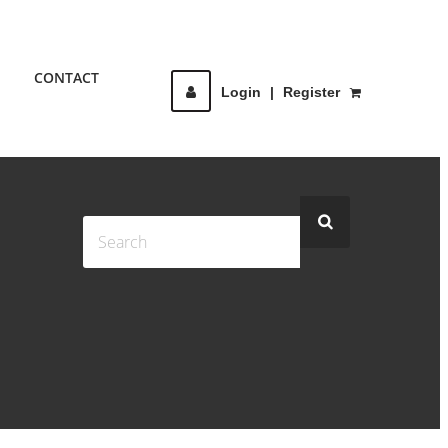
CONTACT
Login
|
Register