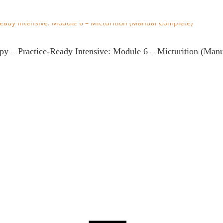
apy – Practice-Ready Intensive: Module 6 – Micturition (Man