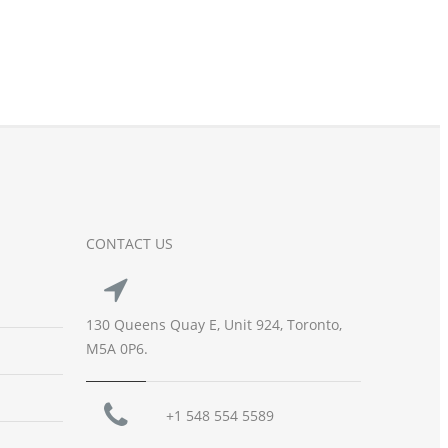
CONTACT US
130 Queens Quay E, Unit 924, Toronto,
M5A 0P6.
+1 548 554 5589