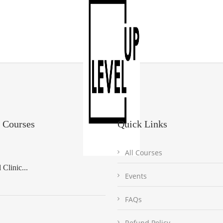
 Courses
Quick Links
All Courses
Clinic...
Events
FAQs
Refund Policy