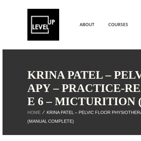
ABOUT
COURSES
KRINA PATEL – PE
APY – PRACTICE-R
E 6 – MICTURITIO
HOME
KRINA PATEL – PELVIC FLOOR PHYSIOTHER
(MANUAL COMPLETE)