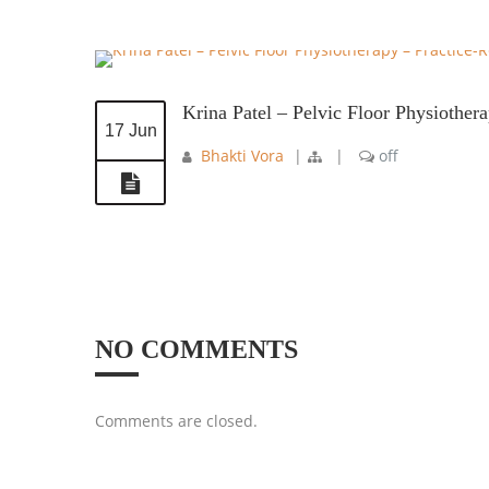
Krina Patel – Pelvic Floor Physiother
17 Jun
Bhakti Vora
|
|
off
NO COMMENTS
Comments are closed.