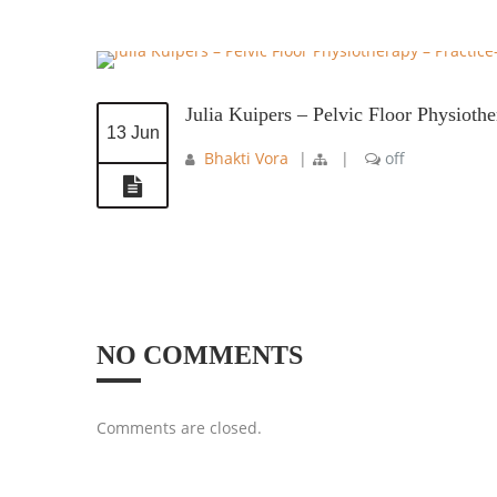
Julia Kuipers – Pelvic Floor Physioth
13 Jun
Bhakti Vora
|
|
off
NO COMMENTS
Comments are closed.