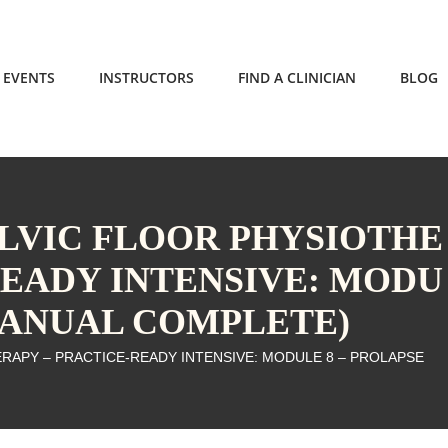
EVENTS
INSTRUCTORS
FIND A CLINICIAN
BLOG
ELVIC FLOOR PHYSIOTHE
READY INTENSIVE: MODU
(MANUAL COMPLETE)
ERAPY – PRACTICE-READY INTENSIVE: MODULE 8 – PROLAPSE