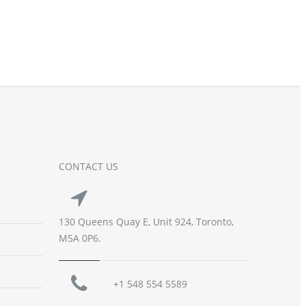
CONTACT US
130 Queens Quay E, Unit 924, Toronto,
M5A 0P6.
+1 548 554 5589