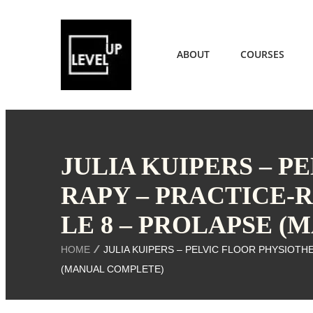
ABOUT
COURSES
JULIA KUIPERS – P
RAPY – PRACTICE-
LE 8 – PROLAPSE 
HOME
JULIA KUIPERS – PELVIC FLOOR PHYSIOTH
(MANUAL COMPLETE)