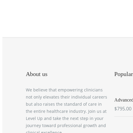
About us
Popular
We believe that empowering clinicians
not only elevates their individual careers
Advanced 
but also raises the standard of care in
$795.00
the entire healthcare industry. Join us at
Level Up and take the next step in your
journey toward professional growth and
clinical excellence.