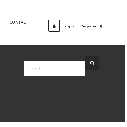
CONTACT
Login
|
Register