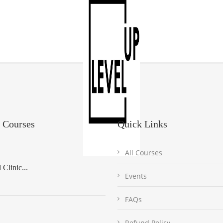
 Courses
Quick Links
All Courses
Clinic...
Events
FAQs
Refund Policy