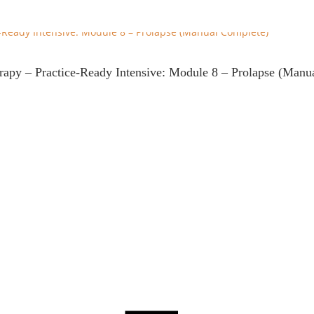
erapy – Practice-Ready Intensive: Module 8 – Prolapse (Manu