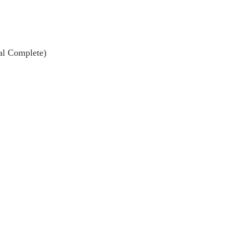
al Complete)