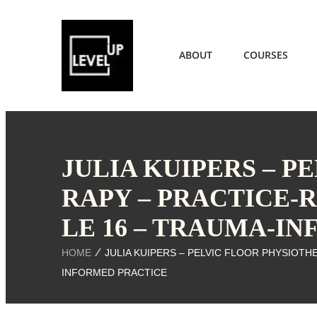
ABOUT
COURSES
JULIA KUIPERS – P
RAPY – PRACTICE-
LE 16 – TRAUMA-I
HOME
JULIA KUIPERS – PELVIC FLOOR PHYSIOTH
INFORMED PRACTICE