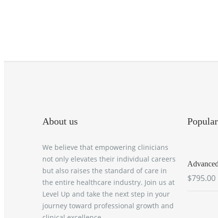
About us
Popular
We believe that empowering clinicians
not only elevates their individual careers
Advanced 
but also raises the standard of care in
$795.00
the entire healthcare industry. Join us at
Level Up and take the next step in your
journey toward professional growth and
clinical excellence.