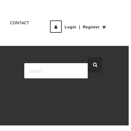
CONTACT
Login
|
Register