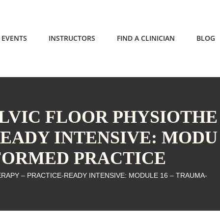
EVENTS
INSTRUCTORS
FIND A CLINICIAN
BLOG
ELVIC FLOOR PHYSIOTHE
READY INTENSIVE: MODU
NFORMED PRACTICE
ERAPY – PRACTICE-READY INTENSIVE: MODULE 16 – TRAUMA-