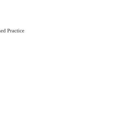
ed Practice