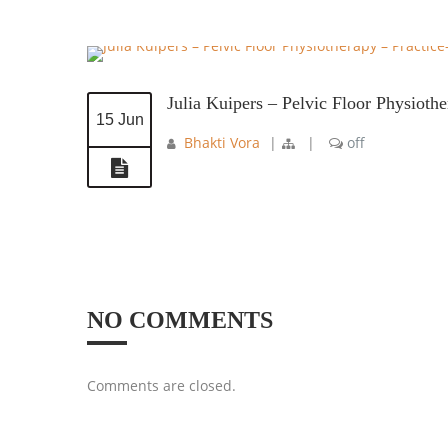
Julia Kuipers – Pelvic Floor Physioth
15 Jun
Bhakti Vora
|
|
off
NO COMMENTS
Comments are closed.