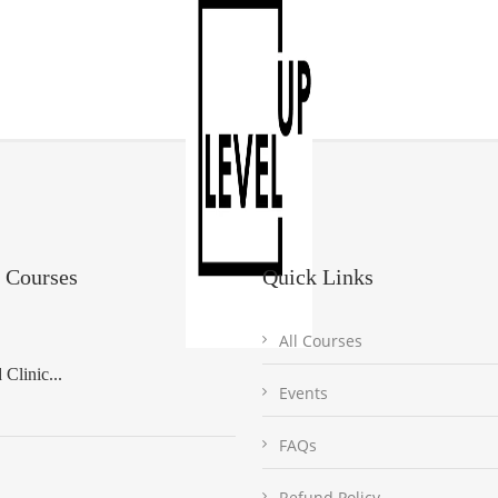
 Courses
Quick Links
All Courses
Clinic...
Events
FAQs
Refund Policy