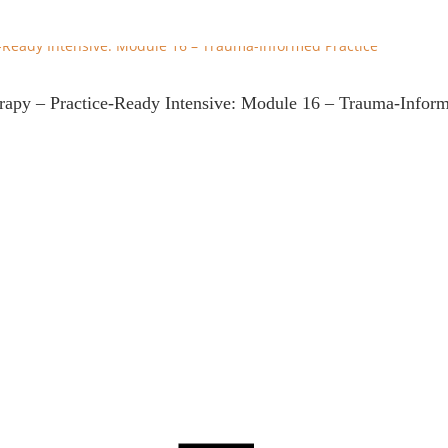
erapy – Practice-Ready Intensive: Module 16 – Trauma-Inform