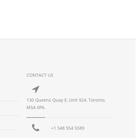
CONTACT US
130 Queens Quay E, Unit 924, Toronto,
M5A 0P6.
+1 548 554 5589