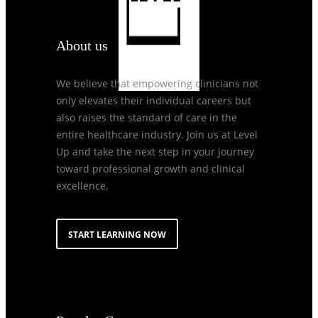
About us
We believe that empowering clinicians not
only elevates their individual careers but
also raises the standard of care in the
entire healthcare industry. Join us at Level
Up and take the next step in your journey
toward professional growth and clinical
excellence.
START LEARNING NOW