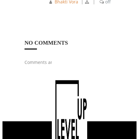
Bhakti Vora
|
|
off
NO COMMENTS
Comments are closed.