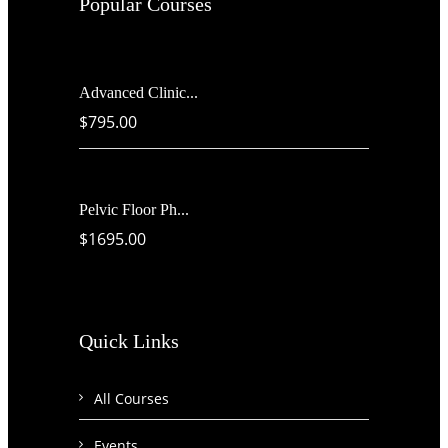
Popular Courses
Advanced Clinic...
$795.00
Pelvic Floor Ph...
$1695.00
Quick Links
All Courses
Events