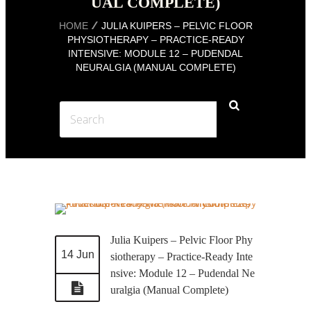
UAL COMPLETE)
HOME
JULIA KUIPERS – PELVIC FLOOR
PHYSIOTHERAPY – PRACTICE-READY
INTENSIVE: MODULE 12 – PUDENDAL
NEURALGIA (MANUAL COMPLETE)
Julia Kuipers – Pelvic Floor Phy
14 Jun
siotherapy – Practice-Ready Inte
nsive: Module 12 – Pudendal Ne
uralgia (Manual Complete)