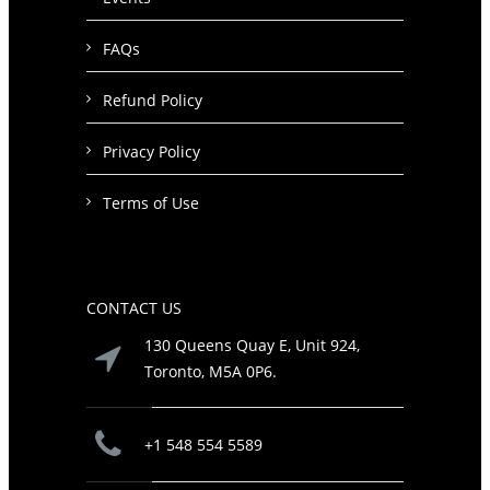
FAQs
Refund Policy
Privacy Policy
Terms of Use
CONTACT US
130 Queens Quay E, Unit 924,
Toronto, M5A 0P6.
+1 548 554 5589