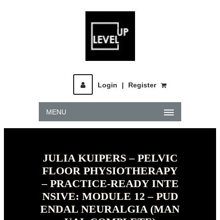
Login
|
Register
MENU
JULIA KUIPERS – PELVIC
FLOOR PHYSIOTHERAPY
– PRACTICE-READY INTE
NSIVE: MODULE 12 – PUD
ENDAL NEURALGIA (MAN