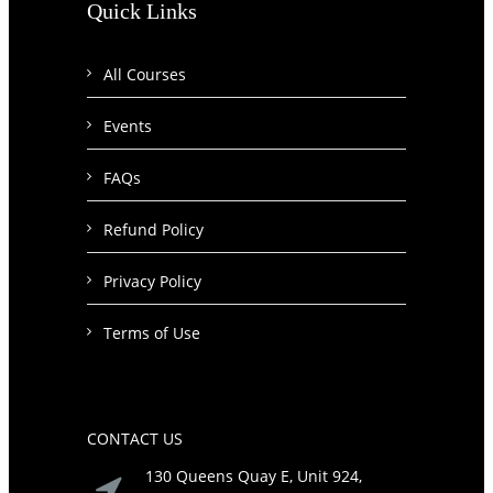
Quick Links
All Courses
Events
FAQs
Refund Policy
Privacy Policy
Terms of Use
CONTACT US
130 Queens Quay E, Unit 924,