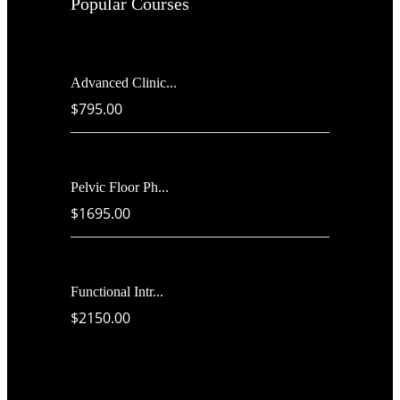
Popular Courses
Advanced Clinic...
$795.00
Pelvic Floor Ph...
$1695.00
Functional Intr...
$2150.00