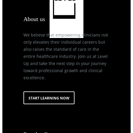
About us
We believe that empowering clinicians not
only elevates their individual careers but
also raises the standard of care in the
entire healthcare industry. Join us at Level
Up and take the next step in your journey
toward professional growth and clinical
excellence.
START LEARNING NOW