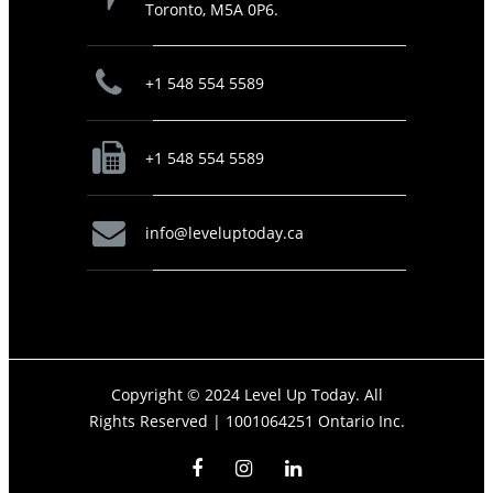
Toronto, M5A 0P6.
+1 548 554 5589
+1 548 554 5589
info@leveluptoday.ca
Copyright © 2024 Level Up Today. All
Rights Reserved |
1001064251 Ontario Inc.