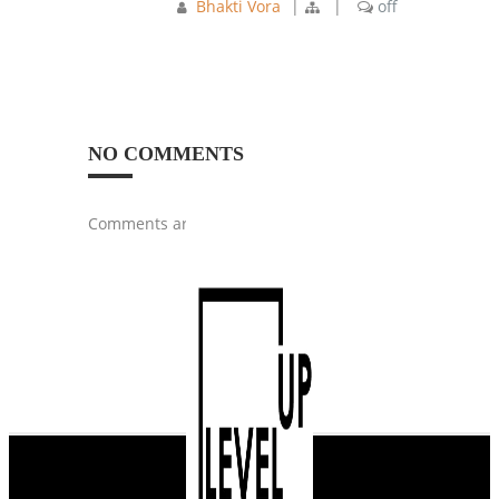
Bhakti Vora
|
|
off
NO COMMENTS
Comments are closed.