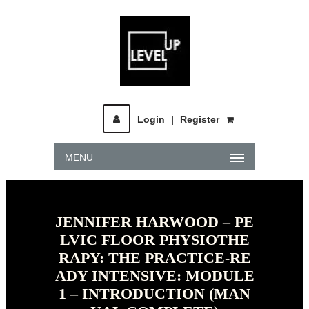
Login
|
Register
MENU
JENNIFER HARWOOD – PE
LVIC FLOOR PHYSIOTHE
RAPY: THE PRACTICE-RE
ADY INTENSIVE: MODULE
1 – INTRODUCTION (MAN