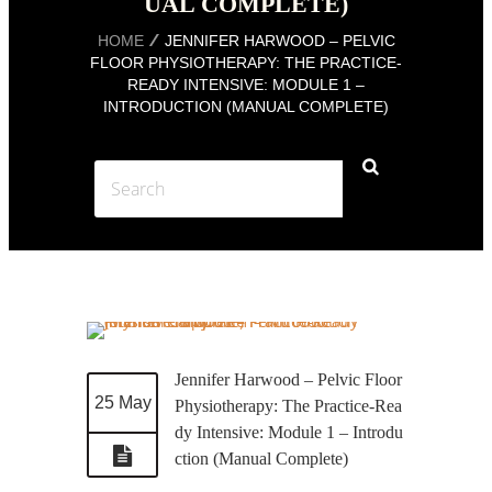
UAL COMPLETE)
HOME
JENNIFER HARWOOD – PELVIC
FLOOR PHYSIOTHERAPY: THE PRACTICE-
READY INTENSIVE: MODULE 1 –
INTRODUCTION (MANUAL COMPLETE)
Jennifer Harwood – Pelvic Floor
25 May
Physiotherapy: The Practice-Rea
dy Intensive: Module 1 – Introdu
ction (Manual Complete)