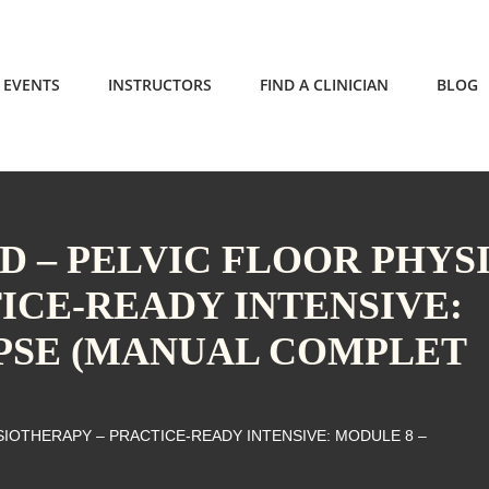
EVENTS
INSTRUCTORS
FIND A CLINICIAN
BLOG
 – PELVIC FLOOR PHYS
ICE-READY INTENSIVE:
PSE (MANUAL COMPLET
IOTHERAPY – PRACTICE-READY INTENSIVE: MODULE 8 –