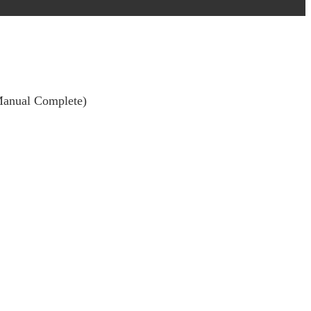
(Manual Complete)