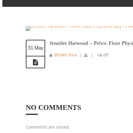
Jennifer Harwood – Pelvic Floor Phys
31 May
Bhakti Vora
|
|
off
NO COMMENTS
Comments are closed.