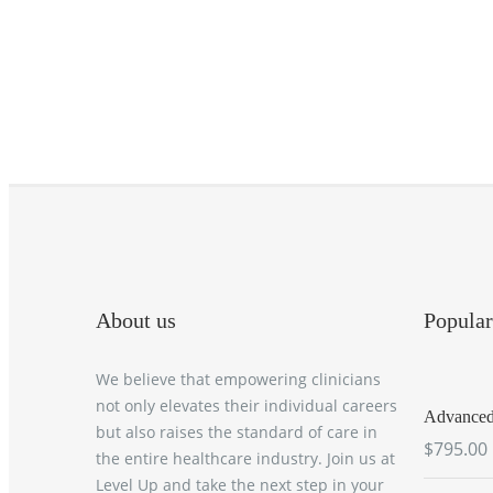
About us
Popular
We believe that empowering clinicians
not only elevates their individual careers
Advanced 
but also raises the standard of care in
$795.00
the entire healthcare industry. Join us at
Level Up and take the next step in your