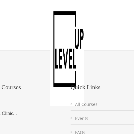
 Courses
Quick Links
All Courses
Clinic...
Events
FAQs