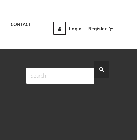
CONTACT
Login
|
Register
I