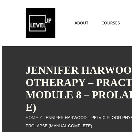
ABOUT
COURSES
JENNIFER HARWOOD
OTHERAPY – PRACT
MODULE 8 – PROLA
E)
HOME
JENNIFER HARWOOD – PELVIC FLOOR PHYS
PROLAPSE (MANUAL COMPLETE)