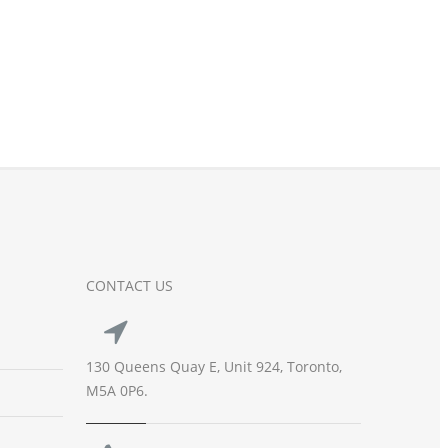
CONTACT US
130 Queens Quay E, Unit 924, Toronto,
M5A 0P6.