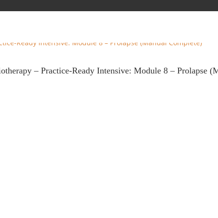
iotherapy – Practice-Ready Intensive: Module 8 – Prolapse 