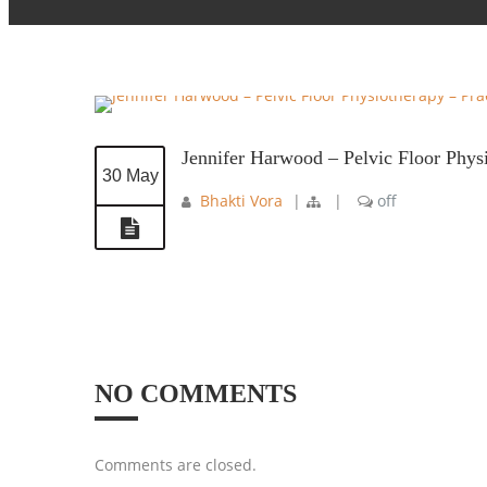
Jennifer Harwood – Pelvic Floor Phys
30 May
Bhakti Vora
|
|
off
NO COMMENTS
Comments are closed.