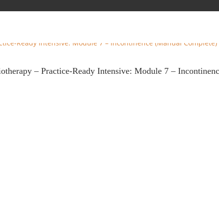
iotherapy – Practice-Ready Intensive: Module 7 – Incontine