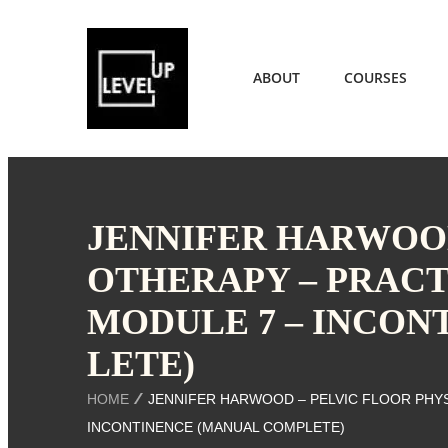
ABOUT
COURSES
JENNIFER HARWOOD
OTHERAPY – PRACT
MODULE 7 – INCON
LETE)
HOME
JENNIFER HARWOOD – PELVIC FLOOR PHYS
INCONTINENCE (MANUAL COMPLETE)