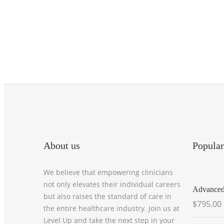
About us
Popular
We believe that empowering clinicians
not only elevates their individual careers
Advanced 
but also raises the standard of care in
$795.00
the entire healthcare industry. Join us at
Level Up and take the next step in your