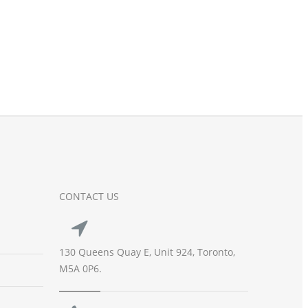
CONTACT US
130 Queens Quay E, Unit 924, Toronto,
M5A 0P6.