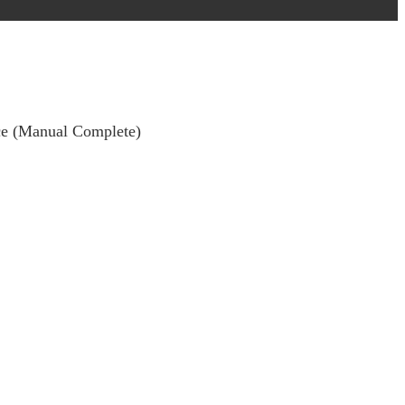
nce (Manual Complete)