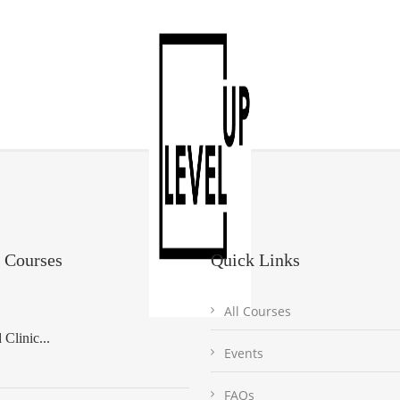
 Courses
Quick Links
All Courses
Clinic...
Events
FAQs