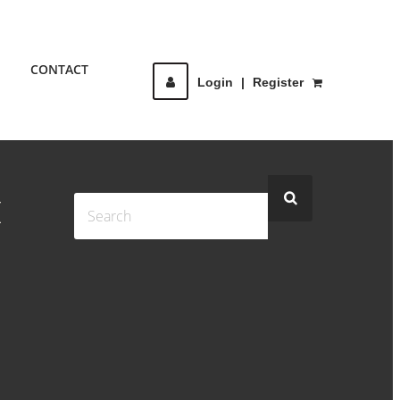
CONTACT
Login
|
Register
I