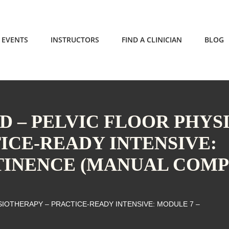
EVENTS
INSTRUCTORS
FIND A CLINICIAN
BLOG
 – PELVIC FLOOR PHYS
ICE-READY INTENSIVE:
TINENCE (MANUAL COMP
IOTHERAPY – PRACTICE-READY INTENSIVE: MODULE 7 –