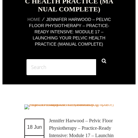
C HEALTH PRACTICE (MA
NUAL COMPLETE)
HOME
JENNIFER HARWOOD – PELVIC
FLOOR PHYSIOTHERAPY – PRACTICE-
READY INTENSIVE: MODULE 17 –
LAUNCHING YOUR PELVIC HEALTH
PRACTICE (MANUAL COMPLETE)
Jennifer Harwood – Pelvic Floor
18 Jun
Physiotherapy – Practice-Ready
Intensive: Module 17 – Launchin