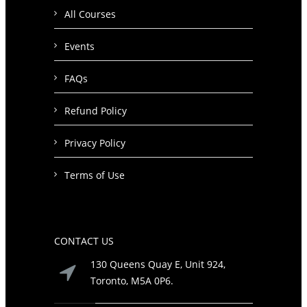
All Courses
Events
FAQs
Refund Policy
Privacy Policy
Terms of Use
CONTACT US
130 Queens Quay E, Unit 924,
Toronto, M5A 0P6.