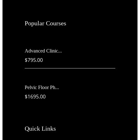
Popular Courses
Advanced Clinic...
$795.00
Pelvic Floor Ph...
$1695.00
Quick Links