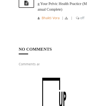
g Your Pelvic Health Practice (M
anual Complete)
Bhakti Vora
|
|
off
NO COMMENTS
Comments are closed.