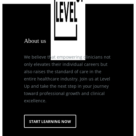
About us
We believe that empowering clinicians not
only elevates their individual careers but
also raises the standard of care in the
entire healthcare industry. Join us at Level
Up and take the next step in your journey
toward professional growth and clinical
excellence.
START LEARNING NOW