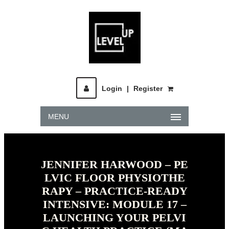
Login
|
Register
MENU
JENNIFER HARWOOD – PE
LVIC FLOOR PHYSIOTHE
RAPY – PRACTICE-READY
INTENSIVE: MODULE 17 –
LAUNCHING YOUR PELVI