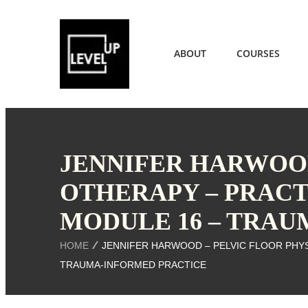
ABOUT
COURSES
JENNIFER HARWOOD
OTHERAPY – PRACT
MODULE 16 – TRA
HOME
JENNIFER HARWOOD – PELVIC FLOOR PHYS
TRAUMA-INFORMED PRACTICE