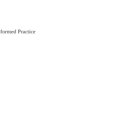
nformed Practice