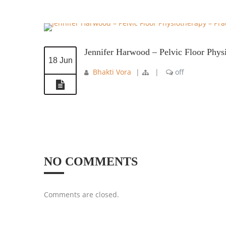
Jennifer Harwood – Pelvic Floor Phys
18 Jun
Bhakti Vora
|
|
off
NO COMMENTS
Comments are closed.