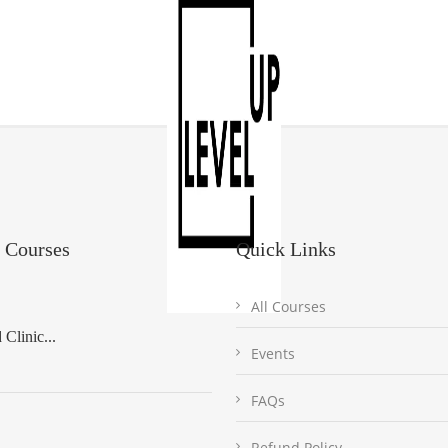
 Courses
Quick Links
All Courses
Clinic...
Events
FAQs
Refund Policy