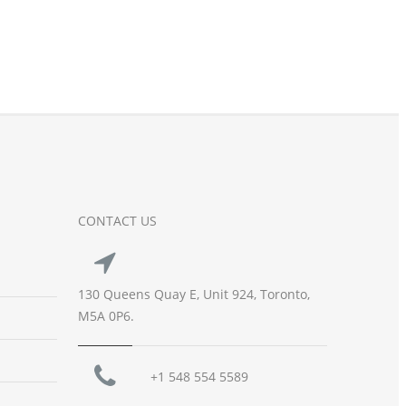
CONTACT US
130 Queens Quay E, Unit 924, Toronto,
M5A 0P6.
+1 548 554 5589