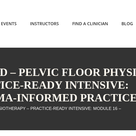
EVENTS
INSTRUCTORS
FIND A CLINICIAN
BLOG
 – PELVIC FLOOR PHYS
ICE-READY INTENSIVE:
UMA-INFORMED PRACTIC
IOTHERAPY – PRACTICE-READY INTENSIVE: MODULE 16 –