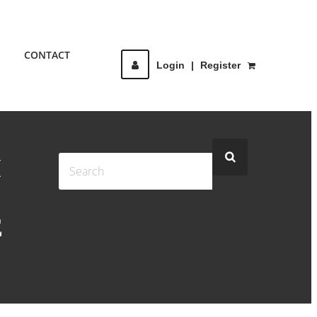
CONTACT
Login
|
Register
I
E