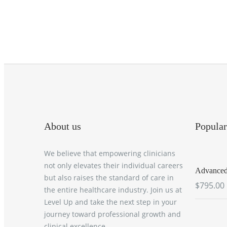
About us
Popular
We believe that empowering clinicians
not only elevates their individual careers
Advanced 
but also raises the standard of care in
$795.00
the entire healthcare industry. Join us at
Level Up and take the next step in your
journey toward professional growth and
clinical excellence.