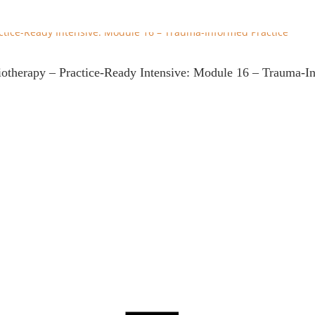
iotherapy – Practice-Ready Intensive: Module 16 – Trauma-I