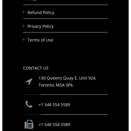
Refund Policy
Privacy Policy
Terms of Use
CONTACT US
130 Queens Quay E, Unit 924,
Toronto, M5A 0P6.
+1 548 554 5589
+1 548 554 5589