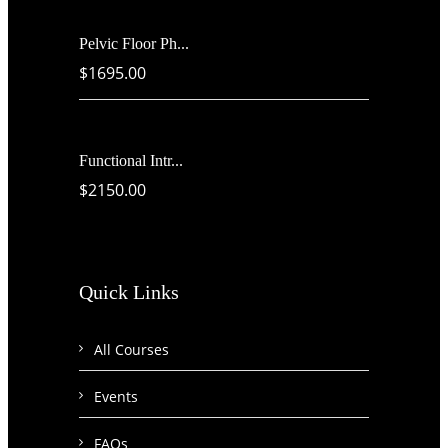
Pelvic Floor Ph...
$1695.00
Functional Intr...
$2150.00
Quick Links
All Courses
Events
FAQs