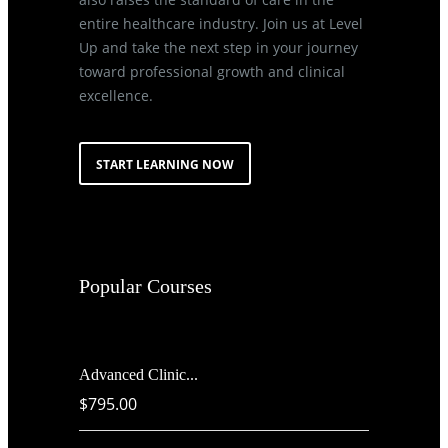
entire healthcare industry. Join us at Level
Up and take the next step in your journey
toward professional growth and clinical
excellence.
START LEARNING NOW
Popular Courses
Advanced Clinic...
$795.00