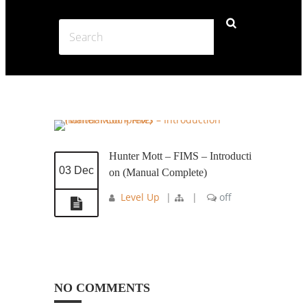
Hunter Mott – FIMS – Introducti
03 Dec
on (Manual Complete)
Level Up
|
|
off
NO COMMENTS