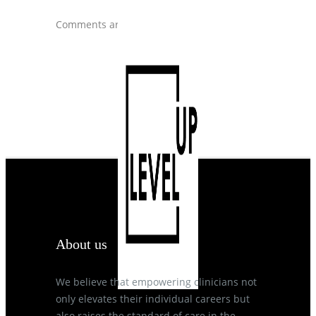
Comments are closed.
About us
We believe that empowering clinicians not
only elevates their individual careers but
also raises the standard of care in the