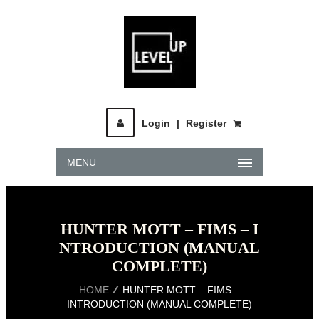
Login
|
Register
MENU
HUNTER MOTT – FIMS – I
NTRODUCTION (MANUAL
COMPLETE)
HOME
HUNTER MOTT – FIMS –
INTRODUCTION (MANUAL COMPLETE)