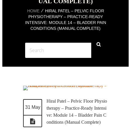
UAL COMPLETE)
HOME
HIRAL PATEL – PELVIC FLOOR
PHYSIOTHERAPY – PRACTICE-READY
INTENSIVE: MODULE 14 – BLADDER PAIN
CONDITIONS (MANUAL COMPLETE)
Hiral Patel – Pelvic Floor Physio
31 May
therapy – Practice-Ready Intensi
ve: Module 14 – Bladder Pain C
onditions (Manual Complete)