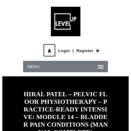
Login
|
Register
MENU
HIRAL PATEL – PELVIC FL
OOR PHYSIOTHERAPY – P
RACTICE-READY INTENSI
VE: MODULE 14 – BLADDE
R PAIN CONDITIONS (MAN