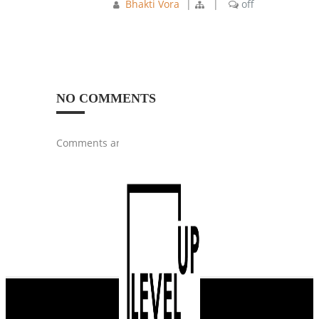
Bhakti Vora
|
|
off
NO COMMENTS
Comments are closed.