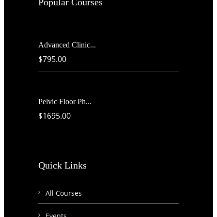
Popular Courses
Advanced Clinic...
$795.00
Pelvic Floor Ph...
$1695.00
Quick Links
All Courses
Events