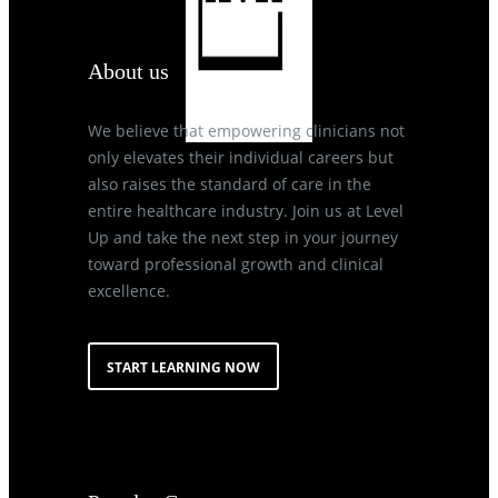
About us
We believe that empowering clinicians not
only elevates their individual careers but
also raises the standard of care in the
entire healthcare industry. Join us at Level
Up and take the next step in your journey
toward professional growth and clinical
excellence.
START LEARNING NOW