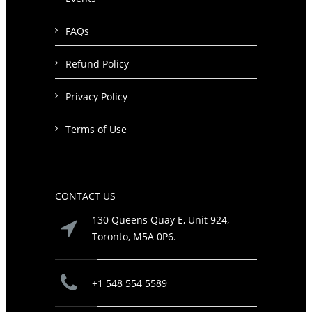
FAQs
Refund Policy
Privacy Policy
Terms of Use
CONTACT US
130 Queens Quay E, Unit 924,
Toronto, M5A 0P6.
+1 548 554 5589