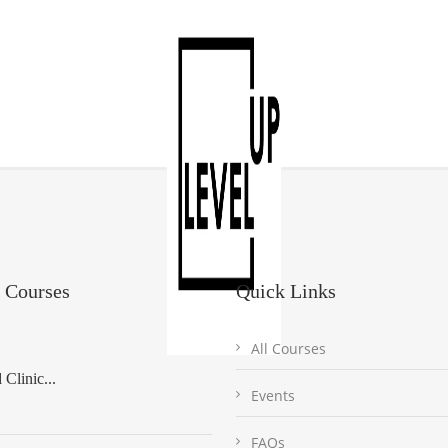
 Courses
Quick Links
All Courses
Clinic...
Events
FAQs