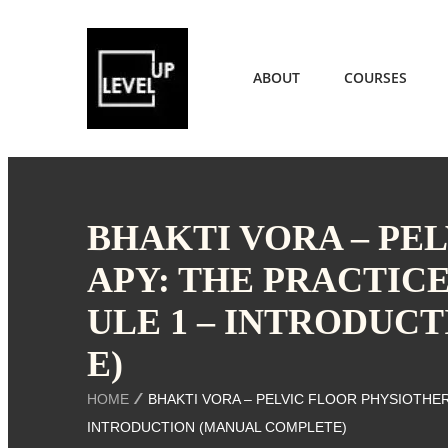
ABOUT
COURSES
BHAKTI VORA – PE
APY: THE PRACTIC
ULE 1 – INTRODUC
E)
HOME
BHAKTI VORA – PELVIC FLOOR PHYSIOTHER
INTRODUCTION (MANUAL COMPLETE)