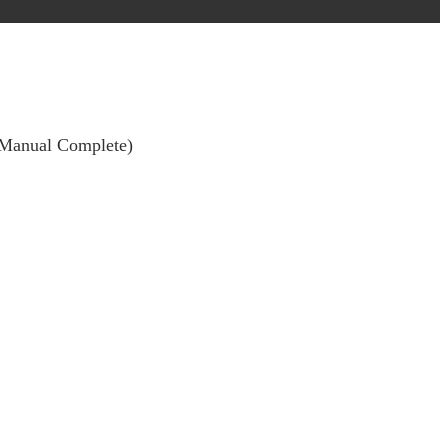
 (Manual Complete)