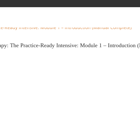
rapy: The Practice-Ready Intensive: Module 1 – Introduction