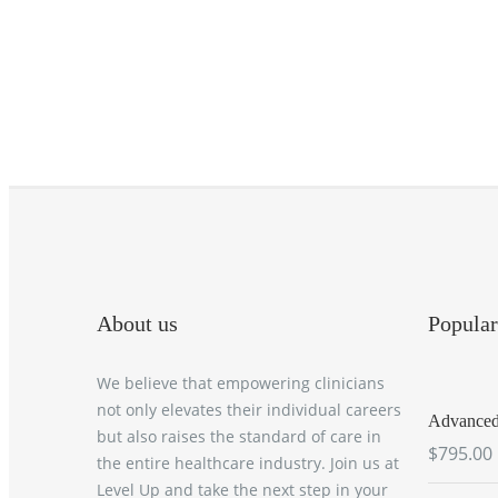
About us
Popular
We believe that empowering clinicians
not only elevates their individual careers
Advanced 
but also raises the standard of care in
$795.00
the entire healthcare industry. Join us at
Level Up and take the next step in your