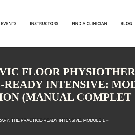
EVENTS
INSTRUCTORS
FIND A CLINICIAN
BLOG
LVIC FLOOR PHYSIOTHE
E-READY INTENSIVE: MO
TION (MANUAL COMPLET
APY: THE PRACTICE-READY INTENSIVE: MODULE 1 –