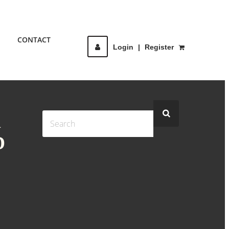
CONTACT
Login
|
Register
R
D