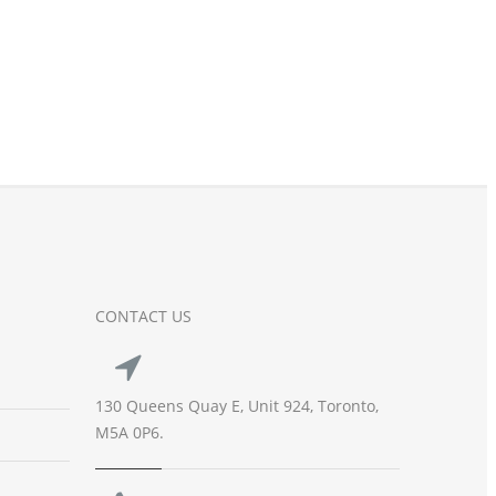
CONTACT US
130 Queens Quay E, Unit 924, Toronto,
M5A 0P6.