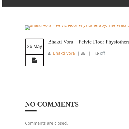
Bhakti Vora – Pelvic Floor Physiothe
26 May
Bhakti Vora
|
|
off
NO COMMENTS
Comments are closed.