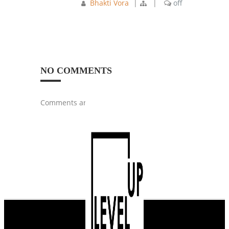
Bhakti Vora
|
|
off
NO COMMENTS
Comments are closed.