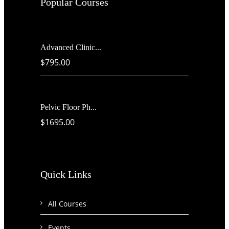
Popular Courses
Advanced Clinic...
$795.00
Pelvic Floor Ph...
$1695.00
Quick Links
All Courses
Events