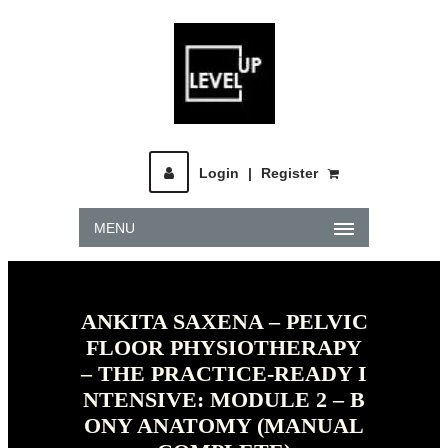
Login
|
Register
MENU
ANKITA SAXENA – PELVIC
FLOOR PHYSIOTHERAPY
– THE PRACTICE-READY I
NTENSIVE: MODULE 2 – B
ONY ANATOMY (MANUAL