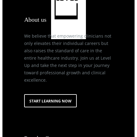
About us
We believe that empowering clinicians not
only elevates their individual careers but
also raises the standard of care in the
entire healthcare industry. Join us at Level
Up and take the next step in your journey
toward professional growth and clinical
excellence.
START LEARNING NOW