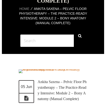
COMPLETE)
HOME
ANKITA SAXENA – PELVIC FLOOR
PHYSIOTHERAPY – THE PRACTICE-READY
INTENSIVE: MODULE 2 – BONY ANATOMY
(MANUAL COMPLETE)
Ankita Saxena – Pelvic Floor Ph
05 Jun
ysiotherapy – The Practice-Read
y Intensive: Module 2 – Bony A
natomy (Manual Complete)