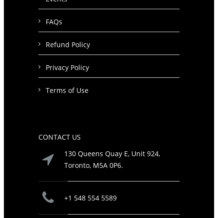
FAQs
Refund Policy
Privacy Policy
Terms of Use
CONTACT US
130 Queens Quay E, Unit 924,
Toronto, M5A 0P6.
+1 548 554 5589