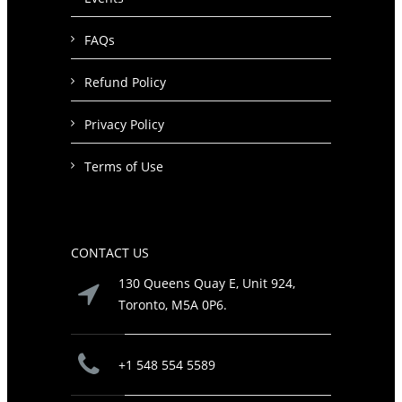
FAQs
Refund Policy
Privacy Policy
Terms of Use
CONTACT US
130 Queens Quay E, Unit 924,
Toronto, M5A 0P6.
+1 548 554 5589