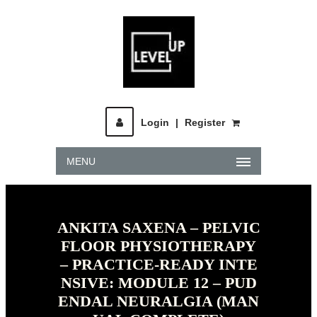
Login
|
Register
MENU
ANKITA SAXENA – PELVIC
FLOOR PHYSIOTHERAPY
– PRACTICE-READY INTE
NSIVE: MODULE 12 – PUD
ENDAL NEURALGIA (MAN