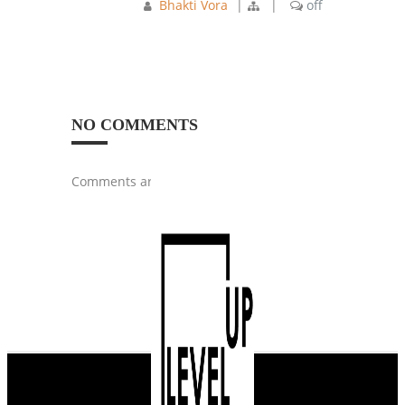
Bhakti Vora
|
|
off
NO COMMENTS
Comments are closed.