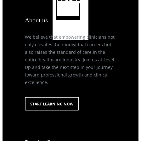
About us
We believe that empowering clinicians not
only elevates their individual careers but
also raises the standard of care in the
entire healthcare industry. Join us at Level
Up and take the next step in your journey
toward professional growth and clinical
excellence.
START LEARNING NOW