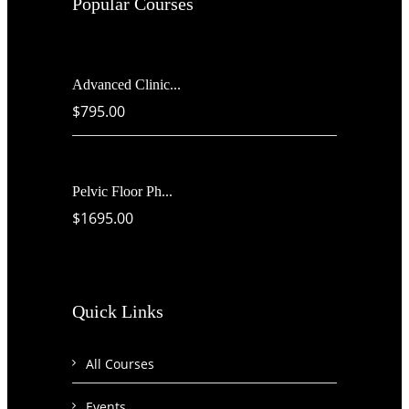
Popular Courses
Advanced Clinic...
$795.00
Pelvic Floor Ph...
$1695.00
Quick Links
All Courses
Events