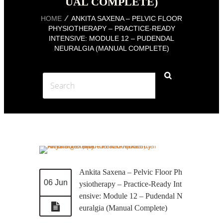
UAL COMPLETE)
HOME
ANKITA SAXENA – PELVIC FLOOR
PHYSIOTHERAPY – PRACTICE-READY
INTENSIVE: MODULE 12 – PUDENDAL
NEURALGIA (MANUAL COMPLETE)
Ankita Saxena – Pelvic Floor Ph
06 Jun
ysiotherapy – Practice-Ready Int
ensive: Module 12 – Pudendal N
euralgia (Manual Complete)