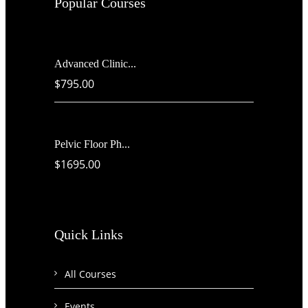
Popular Courses
Advanced Clinic...
$795.00
Pelvic Floor Ph...
$1695.00
Quick Links
All Courses
Events