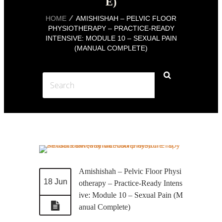
E)
HOME
AMISHISHAH – PELVIC FLOOR
PHYSIOTHERAPY – PRACTICE-READY
INTENSIVE: MODULE 10 – SEXUAL PAIN
(MANUAL COMPLETE)
Amishishah – Pelvic Floor Physi
18 Jun
otherapy – Practice-Ready Intens
ive: Module 10 – Sexual Pain (M
anual Complete)