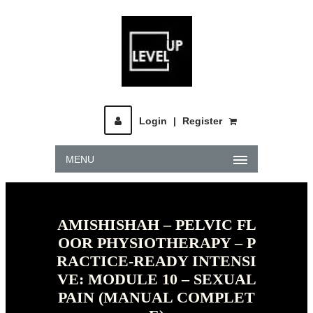
Login
|
Register
MENU
AMISHISHAH – PELVIC FL
OOR PHYSIOTHERAPY – P
RACTICE-READY INTENSI
VE: MODULE 10 – SEXUAL
PAIN (MANUAL COMPLET