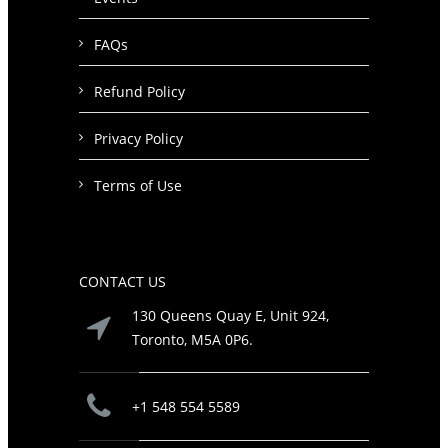
FAQs
Refund Policy
Privacy Policy
Terms of Use
CONTACT US
130 Queens Quay E, Unit 924,
Toronto, M5A 0P6.
+1 548 554 5589