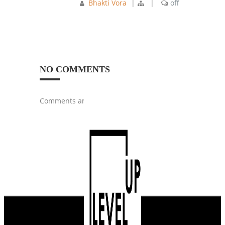
Bhakti Vora
|
|
off
NO COMMENTS
Comments are closed.