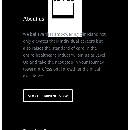
About us
We believe that empowering clinicians not
only elevates their individual careers but
also raises the standard of care in the
entire healthcare industry. Join us at Level
Up and take the next step in your journey
toward professional growth and clinical
excellence.
START LEARNING NOW