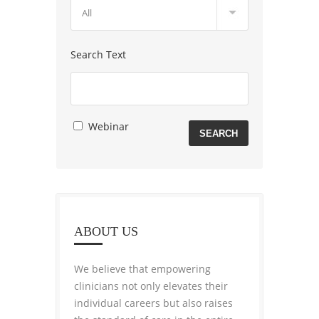
Search Text
Webinar
ABOUT US
We believe that empowering
clinicians not only elevates their
individual careers but also raises