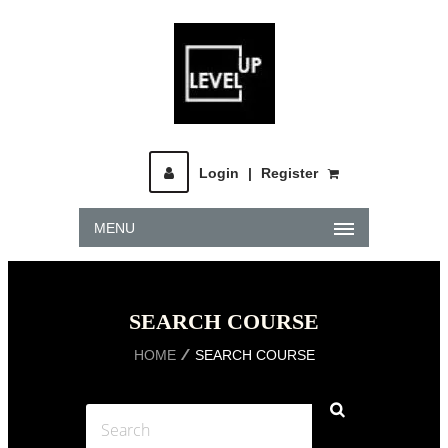
Login
|
Register
MENU
SEARCH COURSE
HOME
SEARCH COURSE