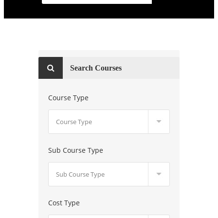
Search Courses
Course Type
Sub Course Type
Cost Type