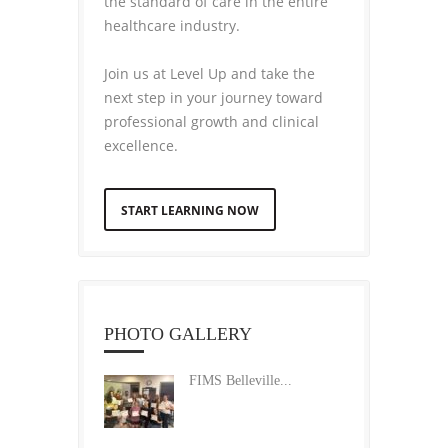
the standard of care in the entire
healthcare industry.
Join us at Level Up and take the
next step in your journey toward
professional growth and clinical
excellence.
START LEARNING NOW
PHOTO GALLERY
FIMS Belleville...