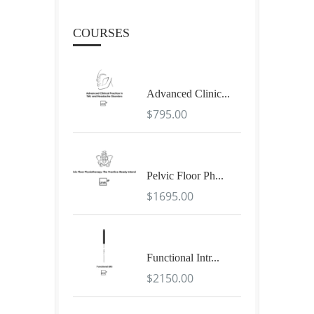
COURSES
Advanced Clinic...
$795.00
Pelvic Floor Ph...
$1695.00
Functional Intr...
$2150.00