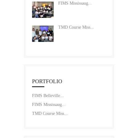
FIMS Mississaug...
TMD Course Miss...
PORTFOLIO
FIMS Belleville...
FIMS Mississaug...
TMD Course Miss...