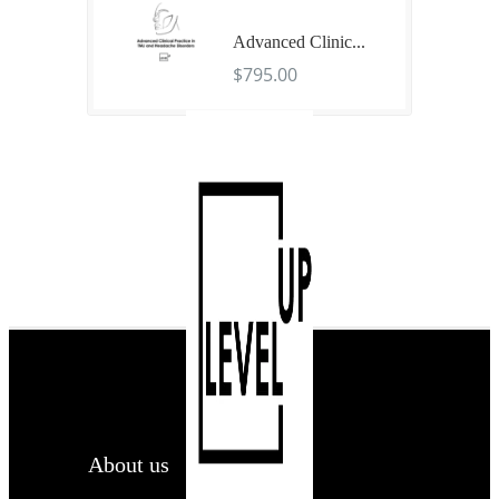
Advanced Clinic...
$795.00
About us