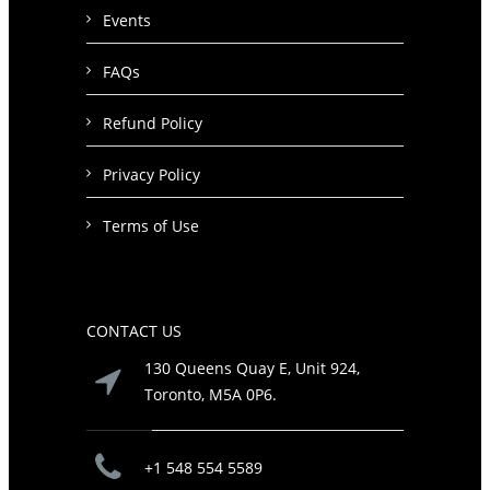
Events
FAQs
Refund Policy
Privacy Policy
Terms of Use
CONTACT US
130 Queens Quay E, Unit 924,
Toronto, M5A 0P6.
+1 548 554 5589