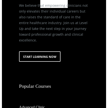
We believe that empowering clinicians not
only elevates their individual careers but
also raises the standard of care in the
entire healthcare industry. Join us at Level
Up and take the next step in your journey
toward professional growth and clinical
excellence.
START LEARNING NOW
Popular Courses
Advanced Clinic...