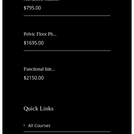
$795.00
Pelvic Floor Ph...
$1695.00
Functional Intr...
$2150.00
Quick Links
All Courses